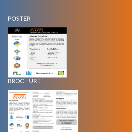
POSTER
BROCHURE