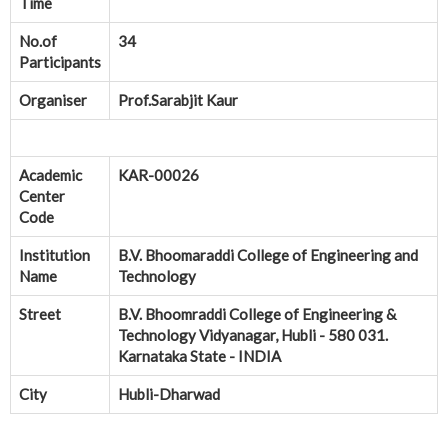
Time
No.of
34
Participants
Organiser
Prof.Sarabjit Kaur
Academic
KAR-00026
Center
Code
Institution
B.V. Bhoomaraddi College of Engineering and
Name
Technology
Street
B.V. Bhoomraddi College of Engineering &
Technology Vidyanagar, Hubli - 580 031.
Karnataka State - INDIA
City
Hubli-Dharwad