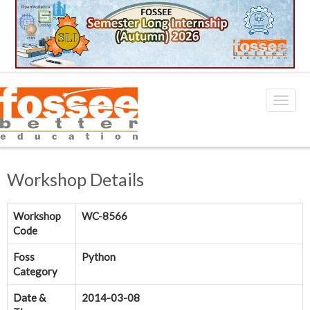
Workshop Details
Workshop
WC-8566
Code
Foss
Python
Category
Date &
2014-03-08