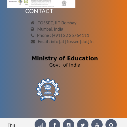
CONTACT
FOSSEE, IIT Bombay
Mumbai, India
Phone : (+91) 22 25764111
Email : info [at] fossee [dot] in
This