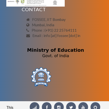
CONTACT
FOSSEE, IIT Bombay
Mumbai, India
Phone : (+91) 22 25764111
Email : info [at] fossee [dot] in
This