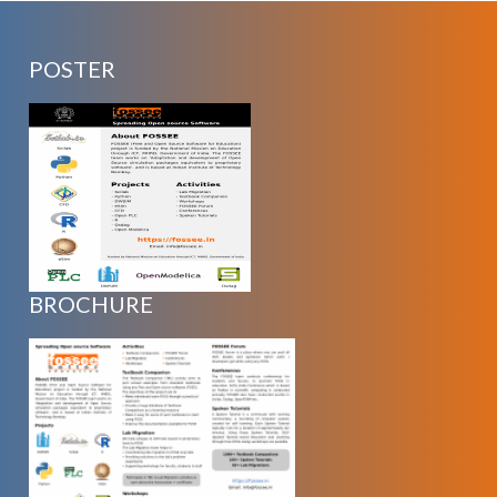
POSTER
BROCHURE