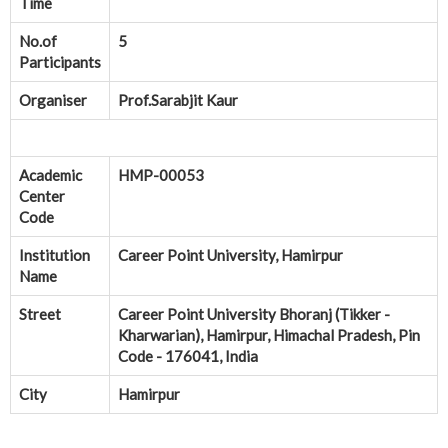
Time
No.of
5
Participants
Organiser
Prof.Sarabjit Kaur
Academic
HMP-00053
Center
Code
Institution
Career Point University, Hamirpur
Name
Street
Career Point University Bhoranj (Tikker -
Kharwarian), Hamirpur, Himachal Pradesh, Pin
Code - 176041, India
City
Hamirpur