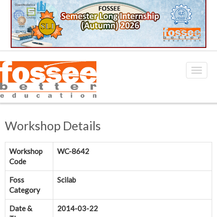
Workshop Details
Workshop
WC-8642
Code
Foss
Scilab
Category
Date &
2014-03-22