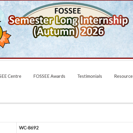
EE Centre
FOSSEE Awards
Testimonials
Resource
WC-8692