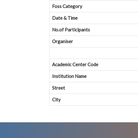
Foss Category
Date & Time
No.of Participants
Organiser
Academic Center Code
Institution Name
Street
City