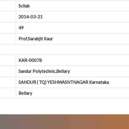
Scilab
2014-03-21
49
Prof.Sarabjit Kaur
KAR-00078
Sandur Polytechnic,Bellary
SANDUR ( TQ) YESHWASNTNAGAR Karnataka
Bellary