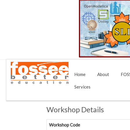
Home
About
FOSS
Services
Workshop Details
Workshop Code