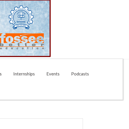
s
Internships
Events
Podcasts