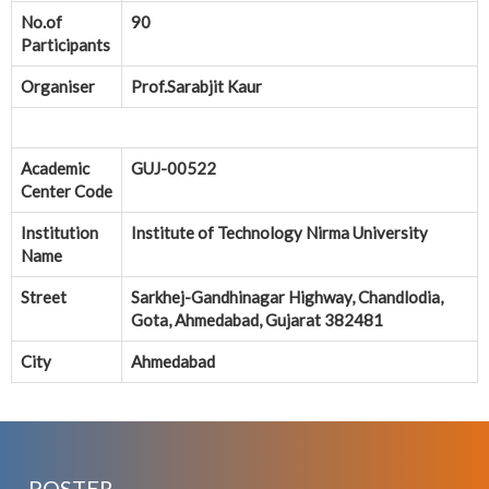
No.of
90
Participants
Organiser
Prof.Sarabjit Kaur
Academic
GUJ-00522
Center Code
Institution
Institute of Technology Nirma University
Name
Street
Sarkhej-Gandhinagar Highway, Chandlodia,
Gota, Ahmedabad, Gujarat 382481
City
Ahmedabad
POSTER