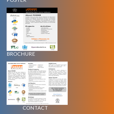
BROCHURE
CONTACT