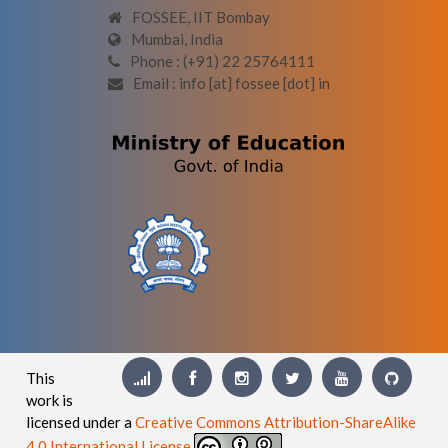
FOSSEE, IIT Bombay
Mumbai, India
Phone : (+91) 22 25764111
Email : info [at] fossee [dot] in
This
work is
licensed under a
Creative Commons Attribution-ShareAlike
4.0 International License