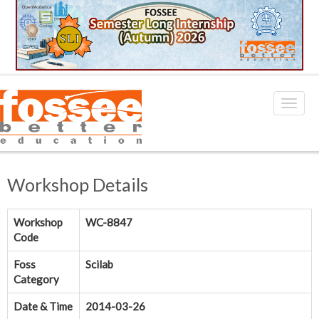
Workshop Details
Workshop
WC-8847
Code
Foss
Scilab
Category
Date & Time
2014-03-26