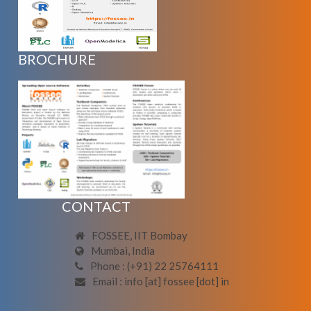
BROCHURE
CONTACT
FOSSEE, IIT Bombay
Mumbai, India
Phone : (+91) 22 25764111
Email : info [at] fossee [dot] in