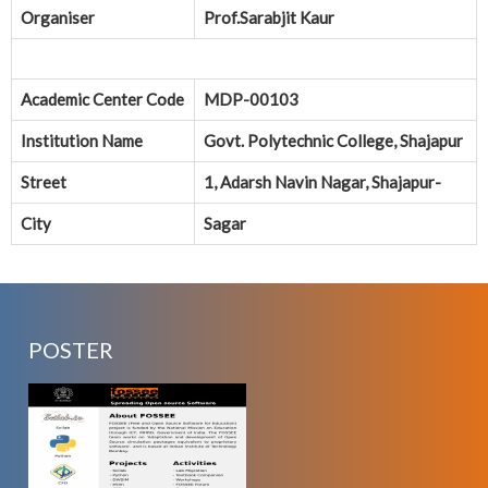
Organiser
Prof.Sarabjit Kaur
Academic Center Code
MDP-00103
Institution Name
Govt. Polytechnic College, Shajapur
Street
1, Adarsh Navin Nagar, Shajapur-
City
Sagar
POSTER