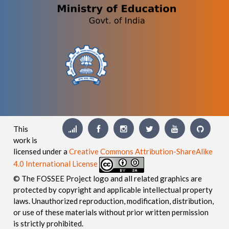
This
work is
licensed under a
Creative Commons Attribution-ShareAlike
4.0 International License
© The FOSSEE Project logo and all related graphics are
protected by copyright and applicable intellectual property
laws. Unauthorized reproduction, modification, distribution,
or use of these materials without prior written permission
is strictly prohibited.