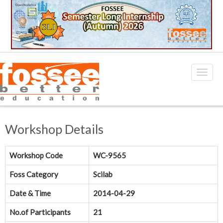
Workshop Details
Workshop Code
WC-9565
Foss Category
Scilab
Date & Time
2014-04-29
No.of Participants
21