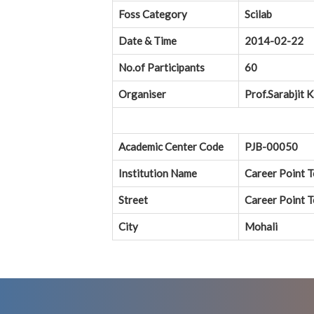
Foss Category
Scilab
Date & Time
2014-02-22
No.of Participants
60
Organiser
Prof.Sarabjit 
Academic Center Code
PJB-00050
Institution Name
Career Point 
Street
Career Point T
City
Mohali