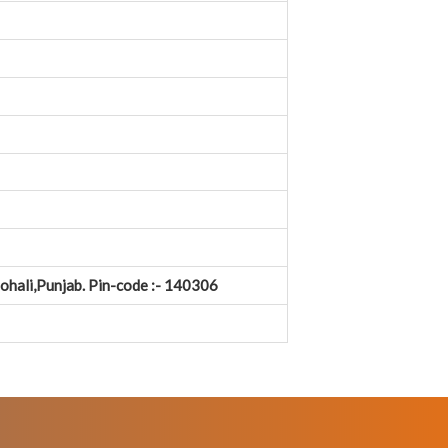
Mohali,Punjab. Pin-code :- 140306