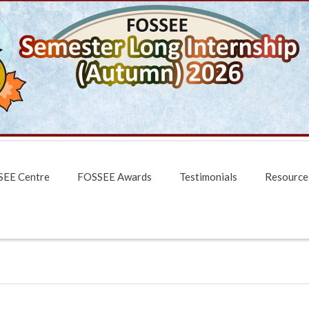
EE Centre
FOSSEE Awards
Testimonials
Resource