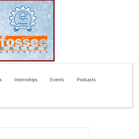
s
Internships
Events
Podcasts