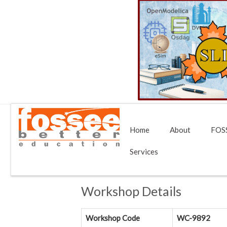
Home
About
FOSS
Services
Workshop Details
Workshop Code
WC-9892