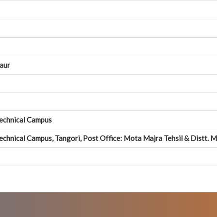
Kaur
Technical Campus
echnical Campus, Tangori, Post Office: Mota Majra Tehsil & Distt. 