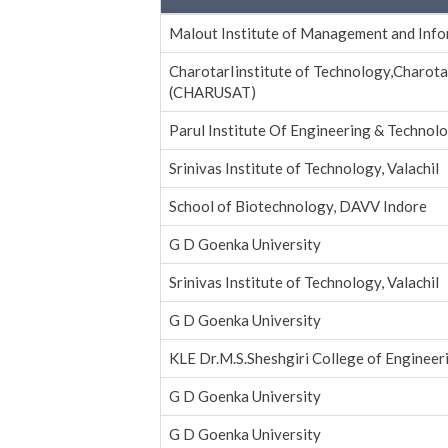
Malout Institute of Management and Inf
CharotarIinstitute of Technology,Charota
(CHARUSAT)
Parul Institute Of Engineering & Technolo
Srinivas Institute of Technology, Valachil
School of Biotechnology, DAVV Indore
G D Goenka University
Srinivas Institute of Technology, Valachil
G D Goenka University
KLE Dr.M.S.Sheshgiri College of Enginee
G D Goenka University
G D Goenka University