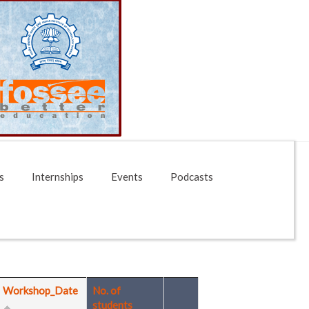
s
Internships
Events
Podcasts
Workshop_Date
No. of
students