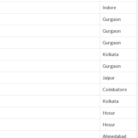
Indore
Gurgaon
Gurgaon
Gurgaon
Kolkata
Gurgaon
Jaipur
Coimbatore
Kolkata
Hosur
Hosur
Ahmedabad