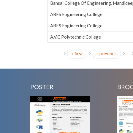
Bansal College Of Engineering, Mandidee
ABES Engineering College
ABES Engineering College
A.V.C Polytechnic College
« first
‹ previous
…
Pages
POSTER
BRO