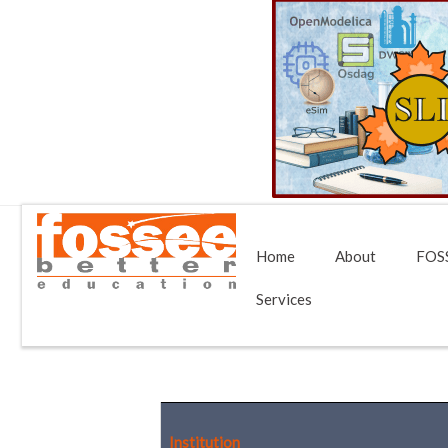
Home
About
FOSS
Services
Institution