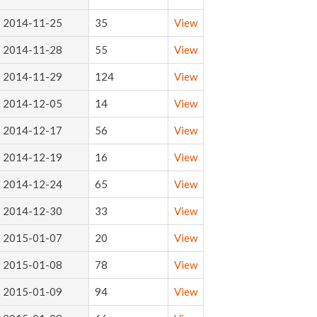
2014-11-25
35
View
2014-11-28
55
View
2014-11-29
124
View
2014-12-05
14
View
2014-12-17
56
View
2014-12-19
16
View
2014-12-24
65
View
2014-12-30
33
View
2015-01-07
20
View
2015-01-08
78
View
2015-01-09
94
View