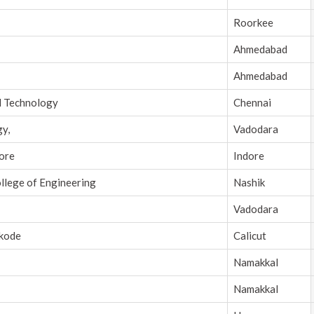
Roorkee
Ahmedabad
Ahmedabad
d Technology
Chennai
gy,
Vadodara
dore
Indore
ollege of Engineering
Nashik
Vadodara
ikode
Calicut
Namakkal
Namakkal