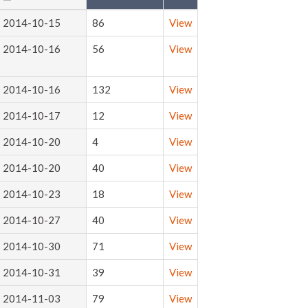
2014-10-15
86
View
2014-10-16
56
View
2014-10-16
132
View
2014-10-17
12
View
2014-10-20
4
View
2014-10-20
40
View
2014-10-23
18
View
2014-10-27
40
View
2014-10-30
71
View
2014-10-31
39
View
2014-11-03
79
View