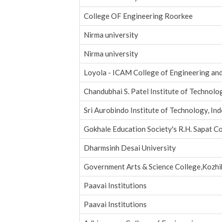
College OF Engineering Roorkee
Nirma university
Nirma university
Loyola - ICAM College of Engineering an
Chandubhai S. Patel Institute of Technolo
Sri Aurobindo Institute of Technology, In
Gokhale Education Society's R.H. Sapat C
Dharmsinh Desai University
Government Arts & Science College,Kozh
Paavai Institutions
Paavai Institutions