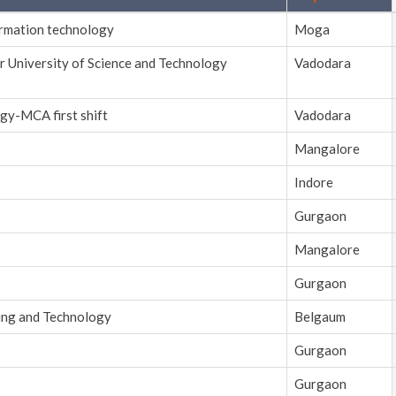
ormation technology
Moga
r University of Science and Technology
Vadodara
gy-MCA first shift
Vadodara
Mangalore
Indore
Gurgaon
Mangalore
Gurgaon
ring and Technology
Belgaum
Gurgaon
Gurgaon