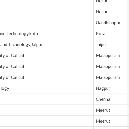
Hosur
Hosur
Gandhinagar
and Technology,kota
Kota
 and Technology,Jaipur
Jaipur
ty of Calicut
Malappuram
ty of Calicut
Malappuram
ty of Calicut
Malappuram
ology
Nagpur
Chennai
Meerut
Meerut