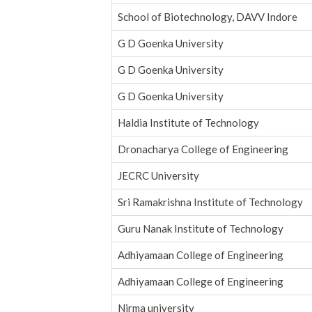
School of Biotechnology, DAVV Indore
G D Goenka University
G D Goenka University
G D Goenka University
Haldia Institute of Technology
Dronacharya College of Engineering
JECRC University
Sri Ramakrishna Institute of Technology
Guru Nanak Institute of Technology
Adhiyamaan College of Engineering
Adhiyamaan College of Engineering
Nirma university