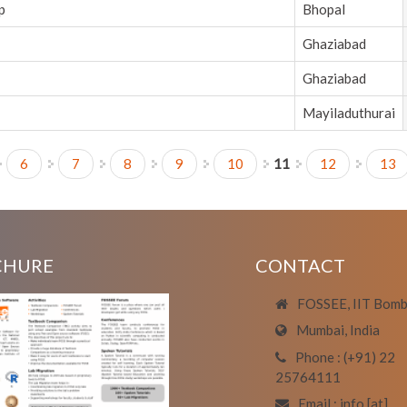
p
Bhopal
Ghaziabad
Ghaziabad
Mayiladuthurai
6
7
8
9
10
11
12
13
CHURE
CONTACT
FOSSEE, IIT Bom
Mumbai, India
Phone : (+91) 22
25764111
Email : info [at]