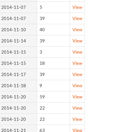
2014-11-07
5
View
2014-11-07
39
View
2014-11-10
40
View
2014-11-14
39
View
2014-11-15
3
View
2014-11-15
18
View
2014-11-17
39
View
2014-11-18
9
View
2014-11-20
59
View
2014-11-20
22
View
2014-11-20
22
View
2014-11-21
63
View