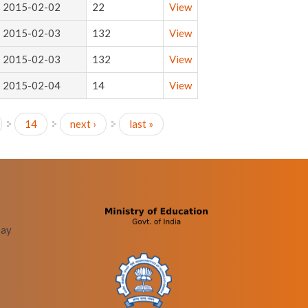
2015-02-02
22
View
2015-02-03
132
View
2015-02-03
132
View
2015-02-04
14
View
14
next ›
last »
bay