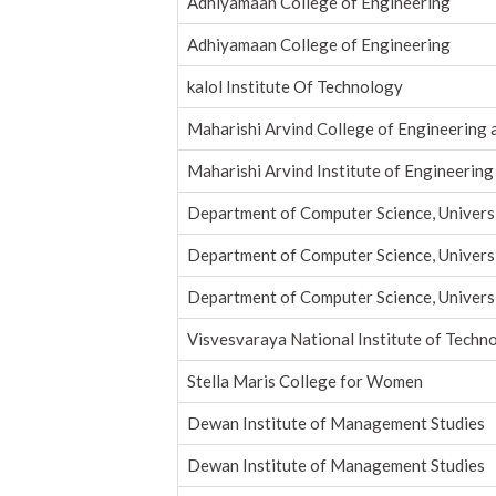
Adhiyamaan College of Engineering
Adhiyamaan College of Engineering
kalol Institute Of Technology
Maharishi Arvind College of Engineering 
Maharishi Arvind Institute of Engineering
Department of Computer Science, Universi
Department of Computer Science, Universi
Department of Computer Science, Universi
Visvesvaraya National Institute of Techn
Stella Maris College for Women
Dewan Institute of Management Studies
Dewan Institute of Management Studies