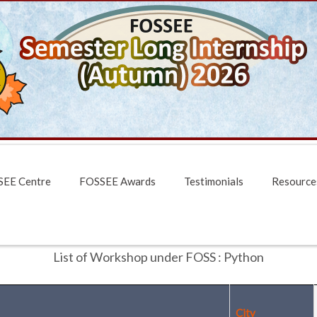
EE Centre
FOSSEE Awards
Testimonials
Resource
List of Workshop under FOSS : Python
City