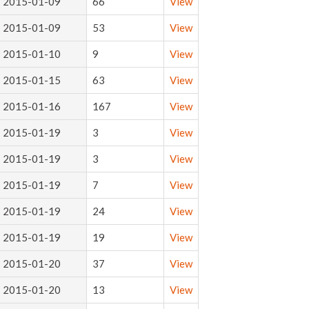
2015-01-09
66
View
2015-01-09
53
View
2015-01-10
9
View
2015-01-15
63
View
2015-01-16
167
View
2015-01-19
3
View
2015-01-19
3
View
2015-01-19
7
View
2015-01-19
24
View
2015-01-19
19
View
2015-01-20
37
View
2015-01-20
13
View