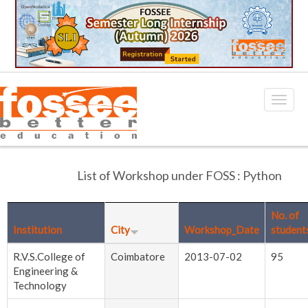
List of Workshop under FOSS : Python
No. of
Institution
City
Workshop_Date
student
R.V.S.College of
Coimbatore
2013-07-02
95
Engineering &
Technology