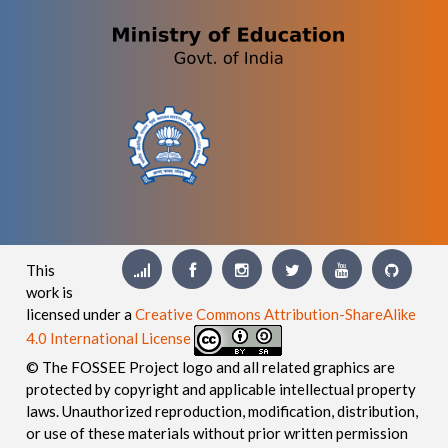
This
work is
licensed under a
Creative Commons Attribution-ShareAlike
4.0 International License
© The FOSSEE Project logo and all related graphics are
protected by copyright and applicable intellectual property
laws. Unauthorized reproduction, modification, distribution,
or use of these materials without prior written permission