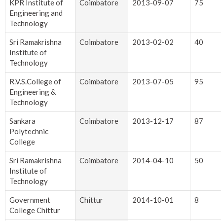
KPR Institute of
Coimbatore
2013-09-07
75
Engineering and
Technology
Sri Ramakrishna
Coimbatore
2013-02-02
40
Institute of
Technology
R.V.S.College of
Coimbatore
2013-07-05
95
Engineering &
Technology
Sankara
Coimbatore
2013-12-17
87
Polytechnic
College
Sri Ramakrishna
Coimbatore
2014-04-10
50
Institute of
Technology
Government
Chittur
2014-10-01
8
College Chittur