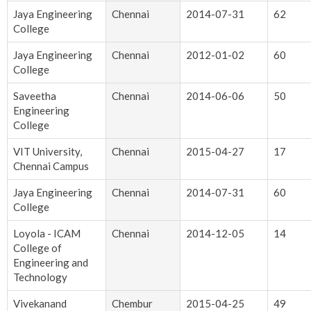
Jaya Engineering
Chennai
2014-07-31
62
College
Jaya Engineering
Chennai
2012-01-02
60
College
Saveetha
Chennai
2014-06-06
50
Engineering
College
VIT University,
Chennai
2015-04-27
17
Chennai Campus
Jaya Engineering
Chennai
2014-07-31
60
College
Loyola - ICAM
Chennai
2014-12-05
14
College of
Engineering and
Technology
Vivekanand
Chembur
2015-04-25
49