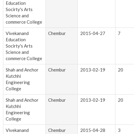
Education
Socirty's Arts
Science and
commerce College
Vivekanand
Chembur
2015-04-27
7
Education
Socirty's Arts
Science and
commerce College
Shah and Anchor
Chembur
2013-02-19
20
Kutchhi
Engineering
College
Shah and Anchor
Chembur
2013-02-19
20
Kutchhi
Engineering
College
Vivekanand
Chembur
2015-04-28
3