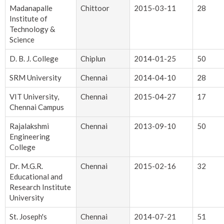
Madanapalle
Chittoor
2015-03-11
28
Institute of
Technology &
Science
D. B. J. College
Chiplun
2014-01-25
50
SRM University
Chennai
2014-04-10
28
VIT University,
Chennai
2015-04-27
17
Chennai Campus
Rajalakshmi
Chennai
2013-09-10
50
Engineering
College
Dr. M.G.R.
Chennai
2015-02-16
32
Educational and
Research Institute
University
St. Joseph's
Chennai
2014-07-21
51