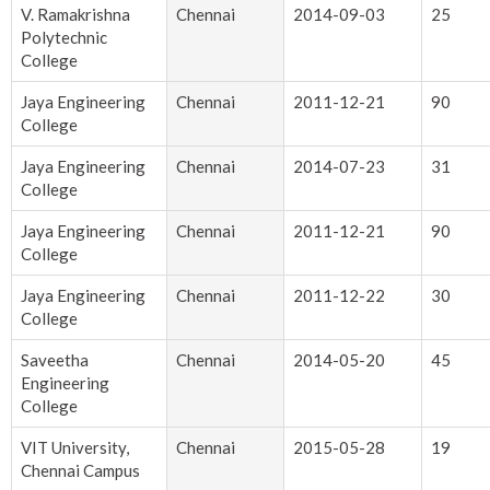
V. Ramakrishna
Chennai
2014-09-03
25
Polytechnic
College
Jaya Engineering
Chennai
2011-12-21
90
College
Jaya Engineering
Chennai
2014-07-23
31
College
Jaya Engineering
Chennai
2011-12-21
90
College
Jaya Engineering
Chennai
2011-12-22
30
College
Saveetha
Chennai
2014-05-20
45
Engineering
College
VIT University,
Chennai
2015-05-28
19
Chennai Campus