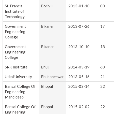
St. Francis
Borivli
2013-01-18
80
Institute of
Technology
Government
Bikaner
2013-07-26
17
Engineering
College
Government
Bikaner
2013-10-10
18
Engineering
College
SRK Institute
Bhuj
2014-03-19
60
Utkal University
Bhubaneswar
2013-05-16
21
Bansal College Of
Bhopal
2015-03-14
22
Engineering,
Mandideep
Bansal College Of
Bhopal
2015-02-02
22
Engineering,