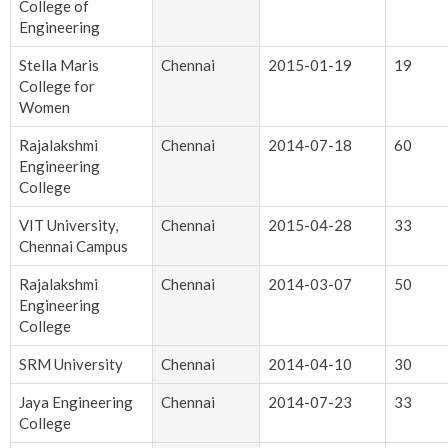
College of
Engineering
Stella Maris
Chennai
2015-01-19
19
College for
Women
Rajalakshmi
Chennai
2014-07-18
60
Engineering
College
VIT University,
Chennai
2015-04-28
33
Chennai Campus
Rajalakshmi
Chennai
2014-03-07
50
Engineering
College
SRM University
Chennai
2014-04-10
30
Jaya Engineering
Chennai
2014-07-23
33
College