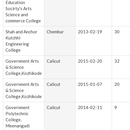
Education
Socirty's Arts
Science and
commerce College
Shah and Anchor
Chembur
2013-02-19
30
Kutchhi
Engineering
College
Government Arts
Calicut
2015-02-20
32
& Science
College,Kozhikode
Government Arts
Calicut
2015-01-07
20
& Science
College,Kozhikode
Government
Calicut
2014-02-11
9
Polytechnic
College,
Meenangadi