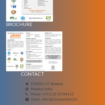
BROCHURE
CONTACT
FOSSEE, IIT Bombay
Mumbai, India
Phone : (+91) 22 25764111
Email : info [at] fossee [dot] in