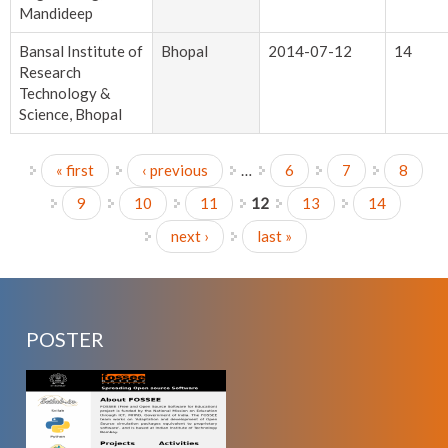
Mandideep
Bansal Institute of
Bhopal
2014-07-12
14
Research
Technology &
Science, Bhopal
« first
‹ previous
…
6
7
8
Pages
9
10
11
12
13
14
next ›
last »
POSTER