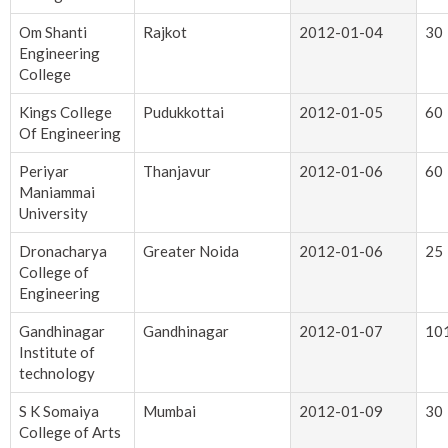
Om Shanti
Rajkot
2012-01-04
30
Engineering
College
Kings College
Pudukkottai
2012-01-05
60
Of Engineering
Periyar
Thanjavur
2012-01-06
60
Maniammai
University
Dronacharya
Greater Noida
2012-01-06
25
College of
Engineering
Gandhinagar
Gandhinagar
2012-01-07
10
Institute of
technology
S K Somaiya
Mumbai
2012-01-09
30
College of Arts