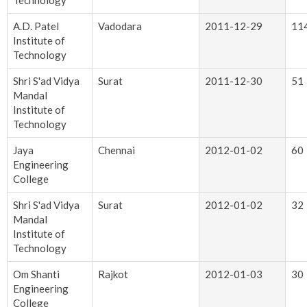
Technology
A.D. Patel
Vadodara
2011-12-29
11
Institute of
Technology
Shri S'ad Vidya
Surat
2011-12-30
51
Mandal
Institute of
Technology
Jaya
Chennai
2012-01-02
60
Engineering
College
Shri S'ad Vidya
Surat
2012-01-02
32
Mandal
Institute of
Technology
Om Shanti
Rajkot
2012-01-03
30
Engineering
College