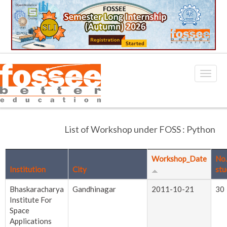
List of Workshop under FOSS : Python
Workshop_Date
No.
Institution
City
stu
Bhaskaracharya
Gandhinagar
2011-10-21
30
Institute For
Space
Applications