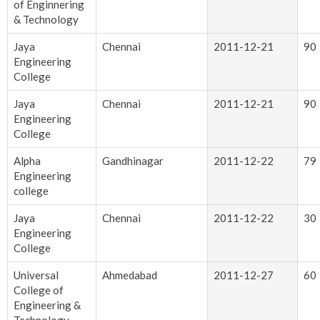
of Enginnering
& Technology
Jaya
Chennai
2011-12-21
90
Engineering
College
Jaya
Chennai
2011-12-21
90
Engineering
College
Alpha
Gandhinagar
2011-12-22
79
Engineering
college
Jaya
Chennai
2011-12-22
30
Engineering
College
Universal
Ahmedabad
2011-12-27
60
College of
Engineering &