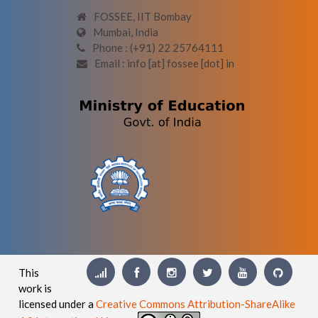
FOSSEE, IIT Bombay
Mumbai, India
Phone : (+91) 22 25764111
Email : info [at] fossee [dot] in
This
work is
licensed under a
Creative Commons Attribution-ShareAlike