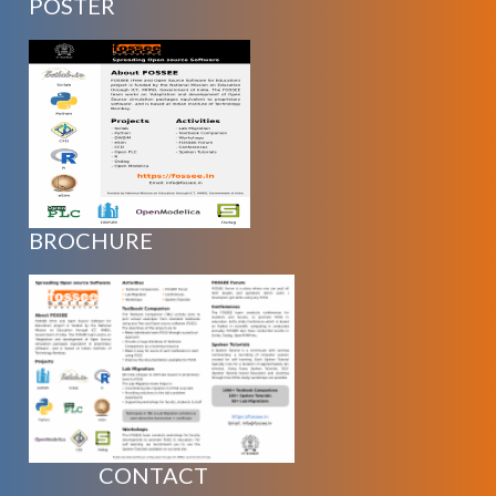
POSTER
BROCHURE
CONTACT