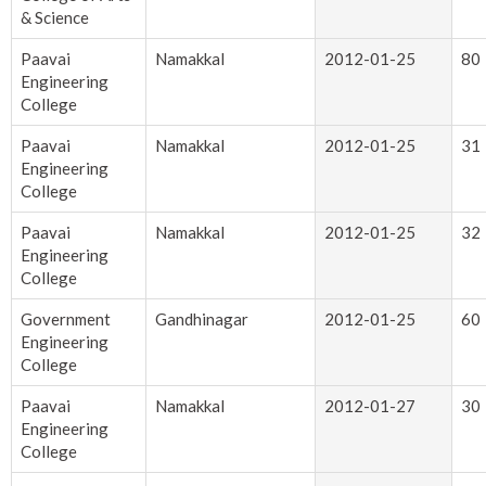
& Science
Paavai
Namakkal
2012-01-25
80
Engineering
College
Paavai
Namakkal
2012-01-25
31
Engineering
College
Paavai
Namakkal
2012-01-25
32
Engineering
College
Government
Gandhinagar
2012-01-25
60
Engineering
College
Paavai
Namakkal
2012-01-27
30
Engineering
College