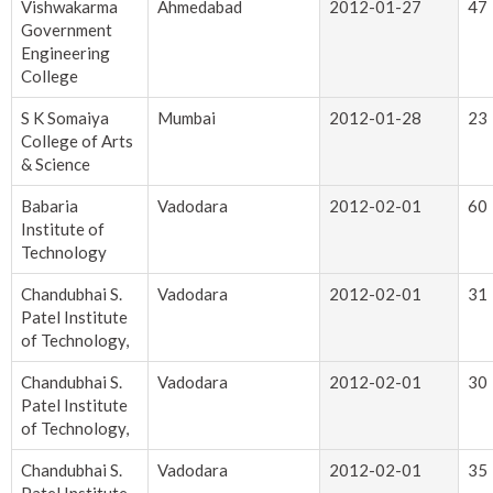
Vishwakarma
Ahmedabad
2012-01-27
47
Government
Engineering
College
S K Somaiya
Mumbai
2012-01-28
23
College of Arts
& Science
Babaria
Vadodara
2012-02-01
60
Institute of
Technology
Chandubhai S.
Vadodara
2012-02-01
31
Patel Institute
of Technology,
Chandubhai S.
Vadodara
2012-02-01
30
Patel Institute
of Technology,
Chandubhai S.
Vadodara
2012-02-01
35