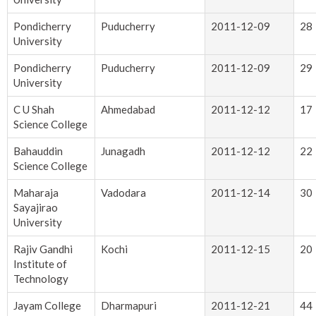
Pondicherry
Puducherry
2011-12-09
28
University
Pondicherry
Puducherry
2011-12-09
29
University
C U Shah
Ahmedabad
2011-12-12
17
Science College
Bahauddin
Junagadh
2011-12-12
22
Science College
Maharaja
Vadodara
2011-12-14
30
Sayajirao
University
Rajiv Gandhi
Kochi
2011-12-15
20
Institute of
Technology
Jayam College
Dharmapuri
2011-12-21
44