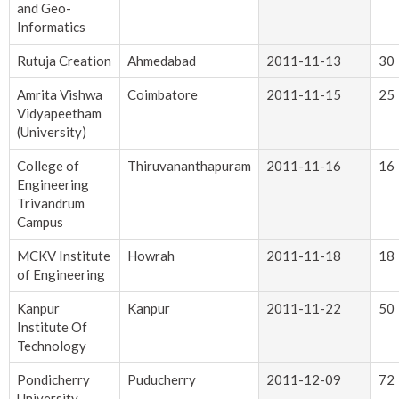
and Geo-
Informatics
Rutuja Creation
Ahmedabad
2011-11-13
30
Amrita Vishwa
Coimbatore
2011-11-15
25
Vidyapeetham
(University)
College of
Thiruvananthapuram
2011-11-16
16
Engineering
Trivandrum
Campus
MCKV Institute
Howrah
2011-11-18
18
of Engineering
Kanpur
Kanpur
2011-11-22
50
Institute Of
Technology
Pondicherry
Puducherry
2011-12-09
72
University