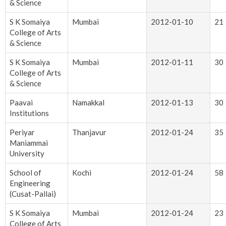
& Science
S K Somaiya
Mumbai
2012-01-10
21
College of Arts
& Science
S K Somaiya
Mumbai
2012-01-11
30
College of Arts
& Science
Paavai
Namakkal
2012-01-13
30
Institutions
Periyar
Thanjavur
2012-01-24
35
Maniammai
University
School of
Kochi
2012-01-24
58
Engineering
(Cusat-Pallai)
S K Somaiya
Mumbai
2012-01-24
23
College of Arts