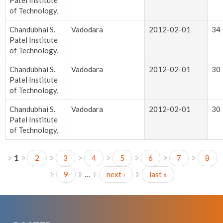
Patel Institute
of Technology,
Chandubhai S.
Vadodara
2012-02-01
34
Patel Institute
of Technology,
Chandubhai S.
Vadodara
2012-02-01
30
Patel Institute
of Technology,
Chandubhai S.
Vadodara
2012-02-01
30
Patel Institute
of Technology,
1
2
3
4
5
6
7
8
Pages
9
…
next ›
last »