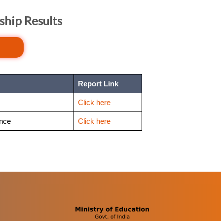
ship Results
Report Link
Click here
ence
Click here