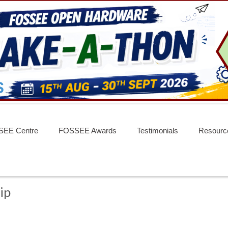
EE Centre
FOSSEE Awards
Testimonials
Resourc
ip