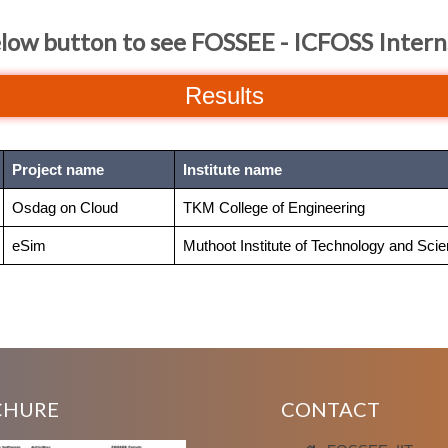
elow button to see FOSSEE - ICFOSS Intern
Results
Project name
Institute name
Osdag on Cloud
TKM College of Engineering
eSim
Muthoot Institute of Technology and Sci
CHURE
CONTACT