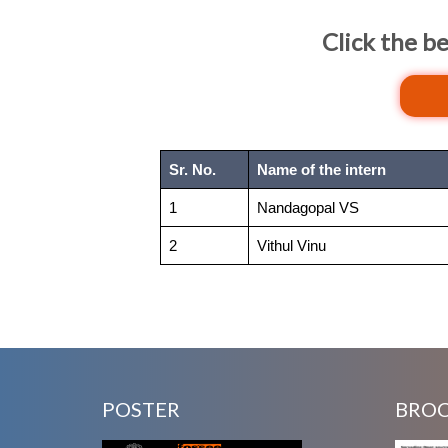
Click the b
Sr. No.
Name of the intern
1
Nandagopal VS
2
Vithul Vinu
POSTER
BRO