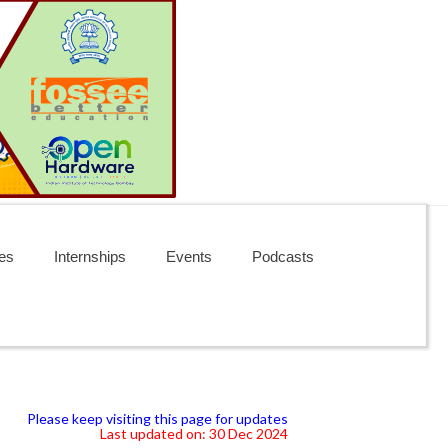
es
Internships
Events
Podcasts
Please keep visiting this page for updates
Last updated on: 30 Dec 2024