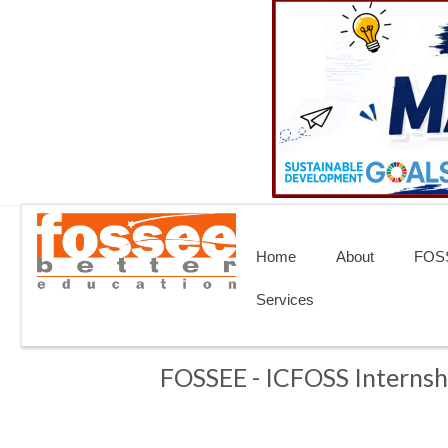
Home
About
FOSS
Services
FOSSEE - ICFOSS Internsh