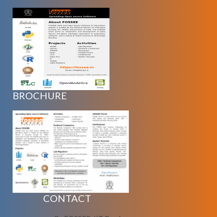
BROCHURE
CONTACT