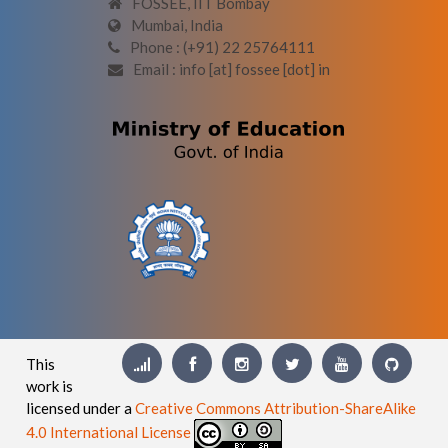
FOSSEE, IIT Bombay
Mumbai, India
Phone : (+91) 22 25764111
Email : info [at] fossee [dot] in
This
work is
licensed under a
Creative Commons Attribution-ShareAlike
4.0 International License