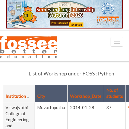
List of Workshop under FOSS : Python
No. of
Institution
City
Workshop_Date
students
Viswajyothi
Muvattupuzha
2014-01-28
37
College of
Engineering
and