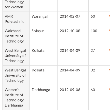
Technology
for Women
VMR
Warangal
2014-02-07
60
Polytechnic
Walchand
Solapur
2012-10-08
100
Institute of
Technology
West Bengal
Kolkata
2014-04-09
27
University of
Technology
West Bengal
Kolkata
2014-04-09
32
University of
Technology
Women's
Darbhanga
2012-09-06
60
Institute of
Technology,
Darbhanga