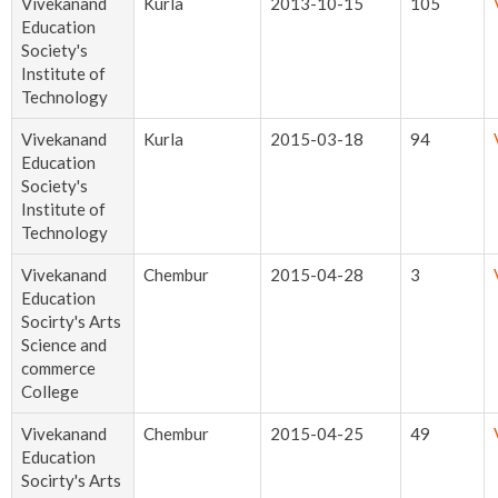
Vivekanand
Kurla
2013-10-15
105
Education
Society's
Institute of
Technology
Vivekanand
Kurla
2015-03-18
94
Education
Society's
Institute of
Technology
Vivekanand
Chembur
2015-04-28
3
Education
Socirty's Arts
Science and
commerce
College
Vivekanand
Chembur
2015-04-25
49
Education
Socirty's Arts