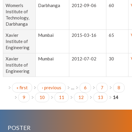
Women's
Darbhanga
2012-09-06
60
Institute of
Technology,
Darbhanga
Xavier
Mumbai
2015-03-16
65
Institute of
Engineering
Xavier
Mumbai
2012-07-02
30
Institute of
Engineering
« first
‹ previous
…
6
7
8
Pages
9
10
11
12
13
14
POSTER