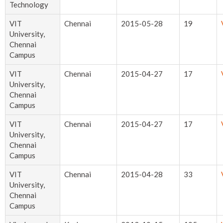
Technology
VIT
Chennai
2015-05-28
19
University,
Chennai
Campus
VIT
Chennai
2015-04-27
17
University,
Chennai
Campus
VIT
Chennai
2015-04-27
17
University,
Chennai
Campus
VIT
Chennai
2015-04-28
33
University,
Chennai
Campus