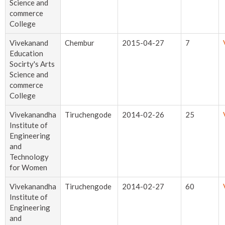
Science and
commerce
College
Vivekanand
Chembur
2015-04-27
7
Education
Socirty's Arts
Science and
commerce
College
Vivekanandha
Tiruchengode
2014-02-26
25
Institute of
Engineering
and
Technology
for Women
Vivekanandha
Tiruchengode
2014-02-27
60
Institute of
Engineering
and