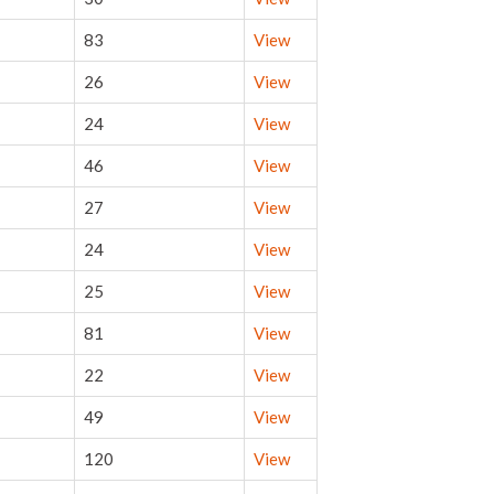
83
View
26
View
24
View
46
View
27
View
24
View
25
View
81
View
22
View
49
View
120
View