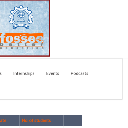
s
Internships
Events
Podcasts
ate
No. of students