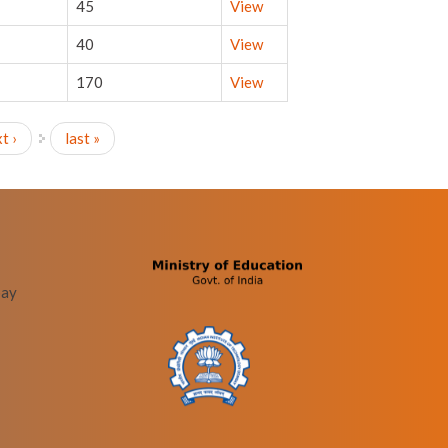
45
View
40
View
170
View
t ›
last »
bay