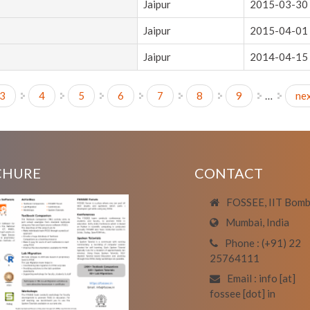
Jaipur
2015-03-30
Jaipur
2015-04-01
Jaipur
2014-04-15
3
4
5
6
7
8
9
…
nex
CHURE
CONTACT
FOSSEE, IIT Bom
Mumbai, India
Phone : (+91) 22
25764111
Email : info [at]
fossee [dot] in