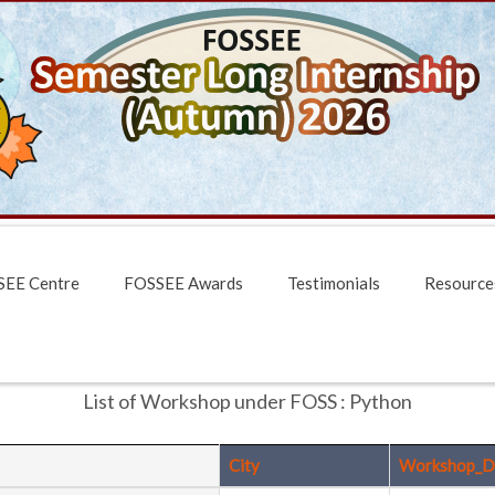
EE Centre
FOSSEE Awards
Testimonials
Resource
List of Workshop under FOSS : Python
City
Workshop_D