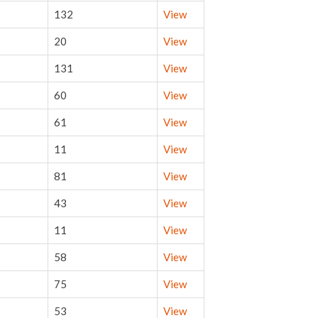
132
View
20
View
131
View
60
View
61
View
11
View
81
View
43
View
11
View
58
View
75
View
53
View