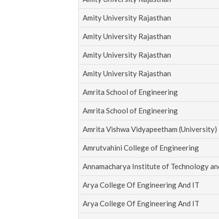
Amity University Rajasthan
Amity University Rajasthan
Amity University Rajasthan
Amity University Rajasthan
Amrita School of Engineering
Amrita School of Engineering
Amrita Vishwa Vidyapeetham (University)
Amrutvahini College of Engineering
Annamacharya Institute of Technology an
Arya College Of Engineering And IT
Arya College Of Engineering And IT