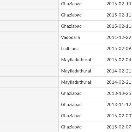
Ghaziabad
2015-02-10
Ghaziabad
2015-02-11
Ghaziabad
2015-02-11
Vadodara
2011-12-29
Ludhiana
2015-02-09
Mayiladuthurai
2015-02-04
Mayiladuthurai
2014-02-21
Mayiladuthurai
2014-02-21
Ghaziabad
2013-10-25
Ghaziabad
2013-11-12
Ghaziabad
2015-02-03
Ghaziabad
2015-02-07