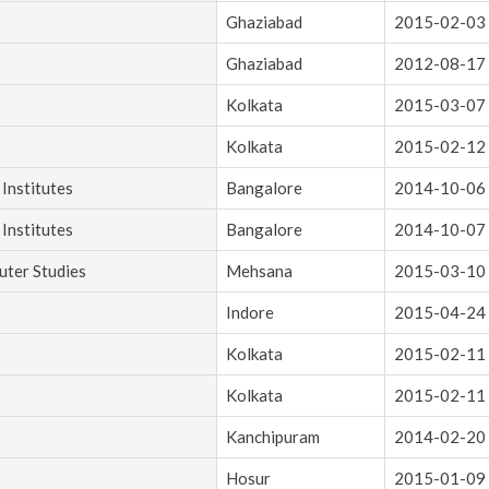
Ghaziabad
2015-02-03
Ghaziabad
2012-08-17
Kolkata
2015-03-07
Kolkata
2015-02-12
Institutes
Bangalore
2014-10-06
Institutes
Bangalore
2014-10-07
uter Studies
Mehsana
2015-03-10
Indore
2015-04-24
Kolkata
2015-02-11
Kolkata
2015-02-11
Kanchipuram
2014-02-20
Hosur
2015-01-09