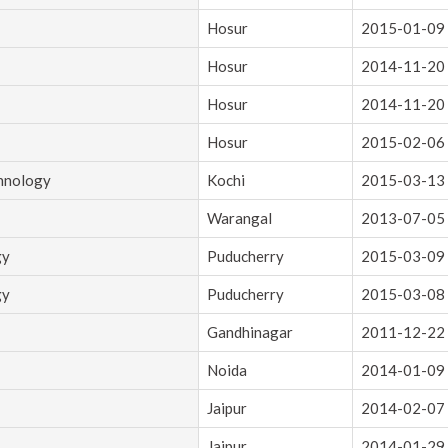
Hosur
2015-01-09
Hosur
2014-11-20
Hosur
2014-11-20
Hosur
2015-02-06
chnology
Kochi
2015-03-13
Warangal
2013-07-05
gy
Puducherry
2015-03-09
gy
Puducherry
2015-03-08
Gandhinagar
2011-12-22
Noida
2014-01-09
Jaipur
2014-02-07
Jaipur
2014-01-29