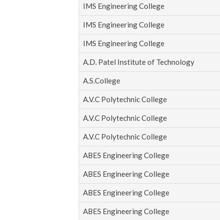
IMS Engineering College
IMS Engineering College
IMS Engineering College
A.D. Patel Institute of Technology
A.S.College
A.V.C Polytechnic College
A.V.C Polytechnic College
A.V.C Polytechnic College
ABES Engineering College
ABES Engineering College
ABES Engineering College
ABES Engineering College