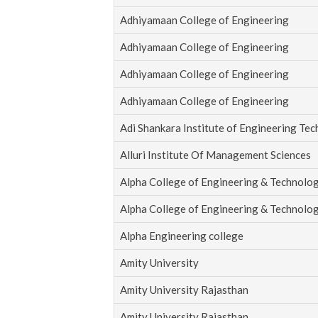
Adhiyamaan College of Engineering
Adhiyamaan College of Engineering
Adhiyamaan College of Engineering
Adhiyamaan College of Engineering
Adi Shankara Institute of Engineering Te
Alluri Institute Of Management Sciences
Alpha College of Engineering & Technolo
Alpha College of Engineering & Technolo
Alpha Engineering college
Amity University
Amity University Rajasthan
Amity University Rajasthan