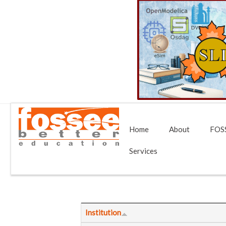
Home
About
FOSS
Services
Institution