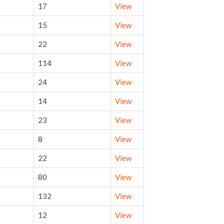
17
View
15
View
22
View
114
View
24
View
14
View
23
View
8
View
22
View
80
View
132
View
12
View