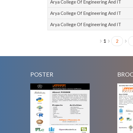
Arya College Of Engineering And IT
Arya College Of Engineering And IT
Arya College Of Engineering And IT
1
2
Pages
POSTER
BRO