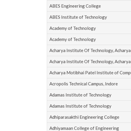
ABES Engineering College
ABES Institute of Technology
Academy of Technology
Academy of Technology
Acharya Institute Of Technology, Acharya 
Acharya Institute Of Technology, Acharya 
Acharya Motibhai Patel Institute of Comp
Acropolis Technical Campus, Indore
Adamas Institute of Technology
Adamas Institute of Technology
Adhiparasakthi Engineering College
Adhiyamaan College of Engineering