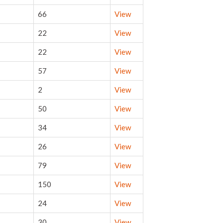
66
View
22
View
22
View
57
View
2
View
50
View
34
View
26
View
79
View
150
View
24
View
30
View