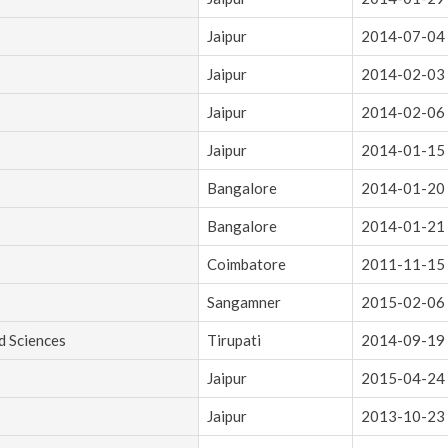
Jaipur
2014-07-04
Jaipur
2014-02-03
Jaipur
2014-02-06
Jaipur
2014-01-15
Bangalore
2014-01-20
Bangalore
2014-01-21
Coimbatore
2011-11-15
Sangamner
2015-02-06
d Sciences
Tirupati
2014-09-19
Jaipur
2015-04-24
Jaipur
2013-10-23