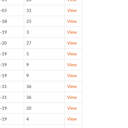
-05
31
View
-18
25
View
-19
3
View
-20
27
View
-19
5
View
-19
9
View
-19
9
View
-31
36
View
-31
36
View
-19
20
View
-19
4
View