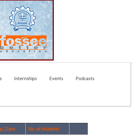
s
Internships
Events
Podcasts
p_Date
No. of students