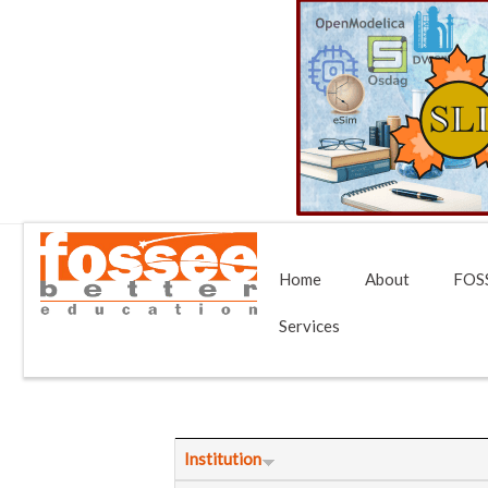
Home
About
FOSS
Services
Institution