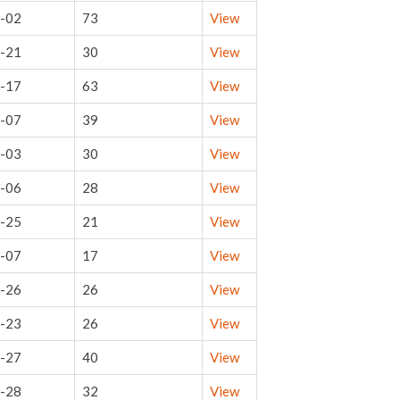
-02
73
View
-21
30
View
-17
63
View
-07
39
View
-03
30
View
-06
28
View
-25
21
View
-07
17
View
-26
26
View
-23
26
View
-27
40
View
-28
32
View