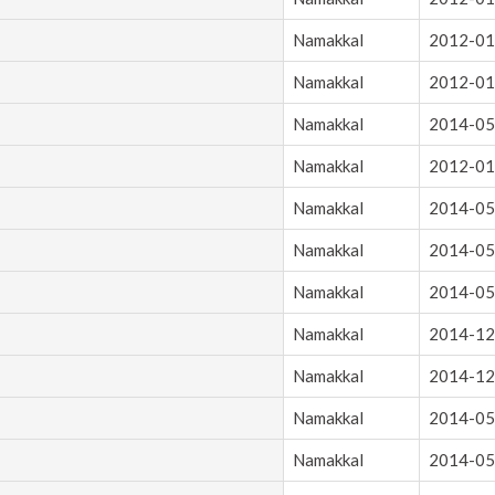
Namakkal
2012-01
Namakkal
2012-01
Namakkal
2014-05
Namakkal
2012-01
Namakkal
2014-05
Namakkal
2014-05
Namakkal
2014-05
Namakkal
2014-12
Namakkal
2014-12
Namakkal
2014-05
Namakkal
2014-05