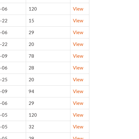
-06
120
View
-22
15
View
-06
29
View
-22
20
View
-09
78
View
-06
28
View
-25
20
View
-09
94
View
-06
29
View
-05
120
View
-05
32
View
-05
28
View