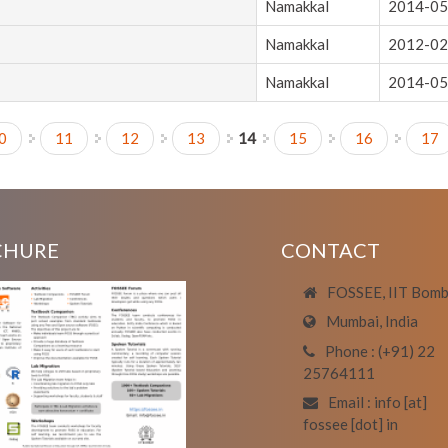
Namakkal
2014-05
Namakkal
2012-02
Namakkal
2014-05
0
11
12
13
14
15
16
17
CHURE
CONTACT
FOSSEE, IIT Bom
Mumbai, India
Phone : (+91) 22
25764111
Email : info [at]
fossee [dot] in