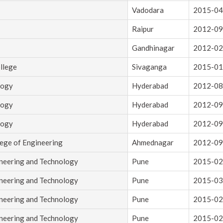
Vadodara
2015-04
Raipur
2012-09
Gandhinagar
2012-02
llege
Sivaganga
2015-01
logy
Hyderabad
2012-08
logy
Hyderabad
2012-09
logy
Hyderabad
2012-09
lege of Engineering
Ahmednagar
2012-09
ineering and Technology
Pune
2015-02
ineering and Technology
Pune
2015-03
ineering and Technology
Pune
2015-02
ineering and Technology
Pune
2015-02