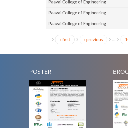
Paavai College of Engineering
Paavai College of Engineering
Paavai College of Engineering
« first
‹ previous
…
1
Pages
POSTER
BRO