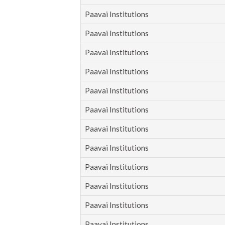
Paavai Institutions
Paavai Institutions
Paavai Institutions
Paavai Institutions
Paavai Institutions
Paavai Institutions
Paavai Institutions
Paavai Institutions
Paavai Institutions
Paavai Institutions
Paavai Institutions
Paavai Institutions