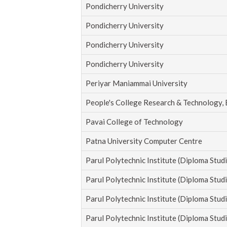
Pondicherry University
Pondicherry University
Pondicherry University
Pondicherry University
Periyar Maniammai University
People's College Research & Technology,
Pavai College of Technology
Patna University Computer Centre
Parul Polytechnic Institute (Diploma Studi
Parul Polytechnic Institute (Diploma Studi
Parul Polytechnic Institute (Diploma Studi
Parul Polytechnic Institute (Diploma Studi