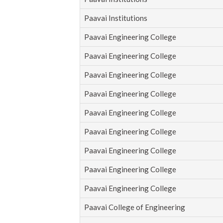
Paavai Institutions
Paavai Engineering College
Paavai Engineering College
Paavai Engineering College
Paavai Engineering College
Paavai Engineering College
Paavai Engineering College
Paavai Engineering College
Paavai Engineering College
Paavai Engineering College
Paavai College of Engineering