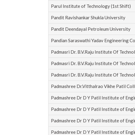
Parul Institute of Technology (1st Shift)
Pandit Ravishankar Shukla University
Pandit Deendayal Petroleum University
Pandian Saraswathi Yadav Engineering Co
Padmasri Dr. B.V.Raju Institute Of Techno
Padmasri Dr. B.V.Raju Institute Of Techno
Padmasri Dr. B.V.Raju Institute Of Techno
Padmashree Dr.Vitthalrao Vikhe Patil Col
Padmashree Dr D Y Patil Institute of Eng
Padmashree Dr D Y Patil Institute of Eng
Padmashree Dr D Y Patil Institute of Eng
Padmashree Dr D Y Patil Institute of Eng