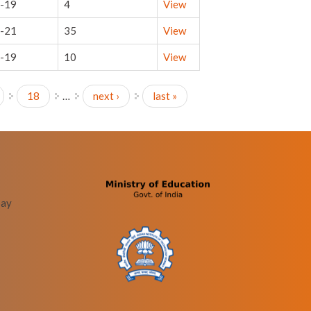
-19
4
View
-21
35
View
-19
10
View
18
…
next ›
last »
bay