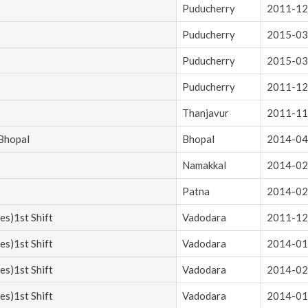
Puducherry
2011-12
Puducherry
2015-03
Puducherry
2015-03
Puducherry
2011-12
Thanjavur
2011-11
 Bhopal
Bhopal
2014-04
Namakkal
2014-02
Patna
2014-02
es)1st Shift
Vadodara
2011-12
es)1st Shift
Vadodara
2014-01
es)1st Shift
Vadodara
2014-02
es)1st Shift
Vadodara
2014-01