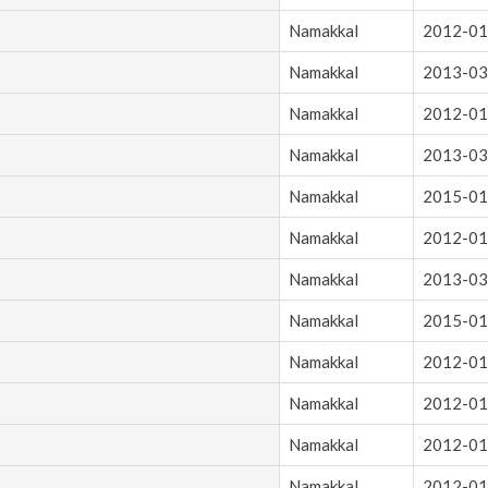
Namakkal
2012-01
Namakkal
2013-03
Namakkal
2012-01
Namakkal
2013-03
Namakkal
2015-01
Namakkal
2012-01
Namakkal
2013-03
Namakkal
2015-01
Namakkal
2012-01
Namakkal
2012-01
Namakkal
2012-01
Namakkal
2012-01