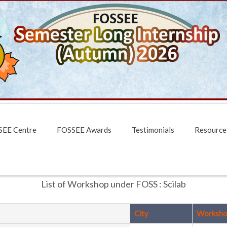
EE Centre
FOSSEE Awards
Testimonials
Resource
List of Workshop under FOSS : Scilab
City
Worksho