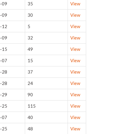
-09
35
View
-09
30
View
-12
5
View
-09
32
View
-15
49
View
-07
15
View
-28
37
View
-28
24
View
-29
90
View
-25
115
View
-07
40
View
-25
48
View