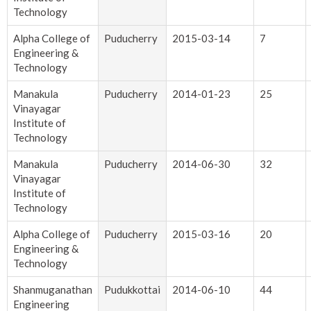
Technology
Alpha College of
Puducherry
2015-03-14
7
Engineering &
Technology
Manakula
Puducherry
2014-01-23
25
Vinayagar
Institute of
Technology
Manakula
Puducherry
2014-06-30
32
Vinayagar
Institute of
Technology
Alpha College of
Puducherry
2015-03-16
20
Engineering &
Technology
Shanmuganathan
Pudukkottai
2014-06-10
44
Engineering