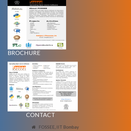
BROCHURE
CONTACT
FOSSEE, IIT Bombay