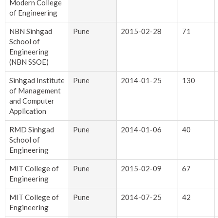
Modern College
of Engineering
NBN Sinhgad
Pune
2015-02-28
71
School of
Engineering
(NBN SSOE)
Sinhgad Institute
Pune
2014-01-25
130
of Management
and Computer
Application
RMD Sinhgad
Pune
2014-01-06
40
School of
Engineering
MIT College of
Pune
2015-02-09
67
Engineering
MIT College of
Pune
2014-07-25
42
Engineering