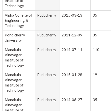
Institute of
Technology
Alpha College of
Puducherry
2015-03-13
35
Engineering &
Technology
Pondicherry
Puducherry
2011-12-09
35
University
Manakula
Puducherry
2014-07-11
110
Vinayagar
Institute of
Technology
Manakula
Puducherry
2015-01-28
19
Vinayagar
Institute of
Technology
Manakula
Puducherry
2014-06-27
35
Vinayagar
Institute of