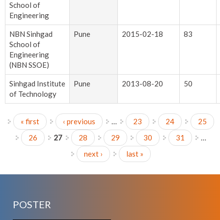
School of
Engineering
NBN Sinhgad
Pune
2015-02-18
83
School of
Engineering
(NBN SSOE)
Sinhgad Institute
Pune
2013-08-20
50
of Technology
« first
‹ previous
…
23
24
25
Pages
26
27
28
29
30
31
…
next ›
last »
POSTER