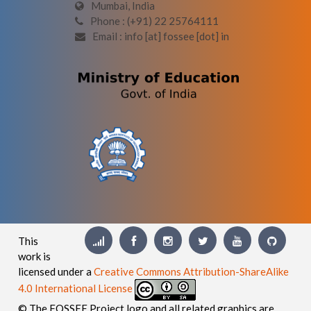
Mumbai, India
Phone : (+91) 22 25764111
Email : info [at] fossee [dot] in
This
work is
licensed under a
Creative Commons Attribution-ShareAlike
4.0 International License
© The FOSSEE Project logo and all related graphics are