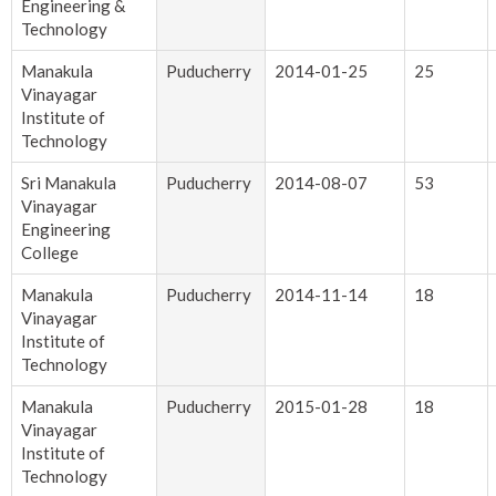
Engineering &
Technology
Manakula
Puducherry
2014-01-25
25
Vinayagar
Institute of
Technology
Sri Manakula
Puducherry
2014-08-07
53
Vinayagar
Engineering
College
Manakula
Puducherry
2014-11-14
18
Vinayagar
Institute of
Technology
Manakula
Puducherry
2015-01-28
18
Vinayagar
Institute of
Technology