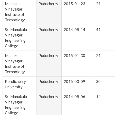
Manakula
Puducherry
2015-01-23
21
Vinayagar
Institute of
Technology
Sri Manakula
Puducherry
2014-08-14
41
Vinayagar
Engineering
College
Manakula
Puducherry
2015-01-30
21
Vinayagar
Institute of
Technology
Pondicherry
Puducherry
2015-03-09
30
University
Sri Manakula
Puducherry
2014-08-06
14
Vinayagar
Engineering
College