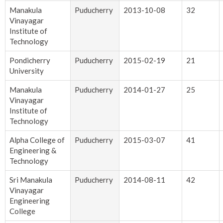
Manakula
Puducherry
2013-10-08
32
Vinayagar
Institute of
Technology
Pondicherry
Puducherry
2015-02-19
21
University
Manakula
Puducherry
2014-01-27
25
Vinayagar
Institute of
Technology
Alpha College of
Puducherry
2015-03-07
41
Engineering &
Technology
Sri Manakula
Puducherry
2014-08-11
42
Vinayagar
Engineering
College