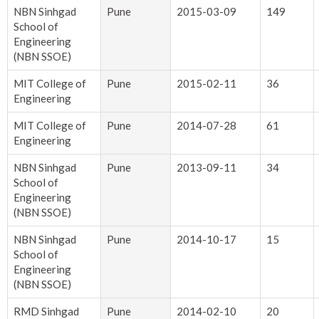
NBN Sinhgad
Pune
2015-03-09
149
School of
Engineering
(NBN SSOE)
MIT College of
Pune
2015-02-11
36
Engineering
MIT College of
Pune
2014-07-28
61
Engineering
NBN Sinhgad
Pune
2013-09-11
34
School of
Engineering
(NBN SSOE)
NBN Sinhgad
Pune
2014-10-17
15
School of
Engineering
(NBN SSOE)
RMD Sinhgad
Pune
2014-02-10
20