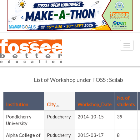
List of Workshop under FOSS : Scilab
No. of
Institution
City
Workshop_Date
students
Pondicherry
Puducherry
2014-10-15
39
University
Alpha College of
Puducherry
2015-03-17
8