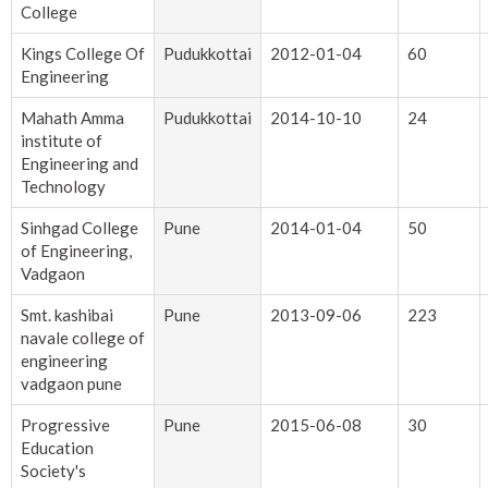
College
Kings College Of
Pudukkottai
2012-01-04
60
Engineering
Mahath Amma
Pudukkottai
2014-10-10
24
institute of
Engineering and
Technology
Sinhgad College
Pune
2014-01-04
50
of Engineering,
Vadgaon
Smt. kashibai
Pune
2013-09-06
223
navale college of
engineering
vadgaon pune
Progressive
Pune
2015-06-08
30
Education
Society's