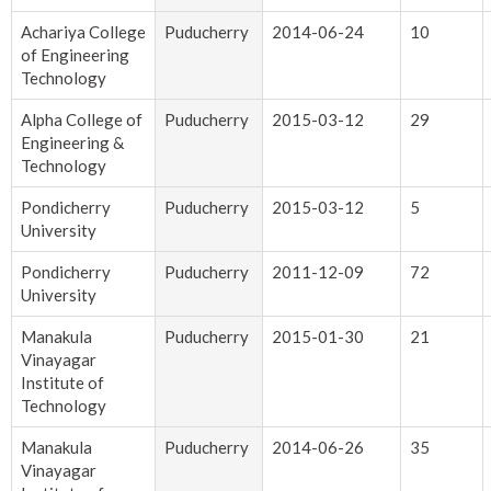
Achariya College
Puducherry
2014-06-24
10
of Engineering
Technology
Alpha College of
Puducherry
2015-03-12
29
Engineering &
Technology
Pondicherry
Puducherry
2015-03-12
5
University
Pondicherry
Puducherry
2011-12-09
72
University
Manakula
Puducherry
2015-01-30
21
Vinayagar
Institute of
Technology
Manakula
Puducherry
2014-06-26
35
Vinayagar