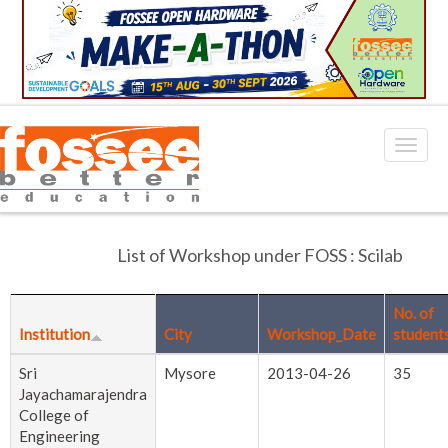
List of Workshop under FOSS : Scilab
No. of
Institution
City
Workshop_Date
student
Sri
Mysore
2013-04-26
35
Jayachamarajendra
College of
Engineering