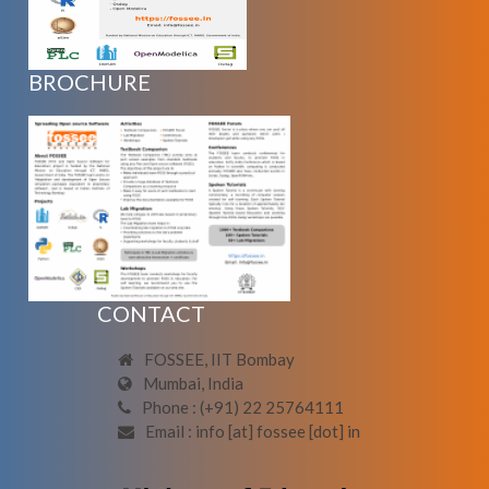
BROCHURE
CONTACT
FOSSEE, IIT Bombay
Mumbai, India
Phone : (+91) 22 25764111
Email : info [at] fossee [dot] in