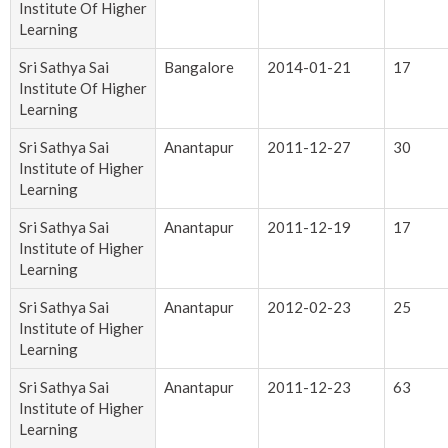
Institute Of Higher
Learning
Sri Sathya Sai
Bangalore
2014-01-21
17
Institute Of Higher
Learning
Sri Sathya Sai
Anantapur
2011-12-27
30
Institute of Higher
Learning
Sri Sathya Sai
Anantapur
2011-12-19
17
Institute of Higher
Learning
Sri Sathya Sai
Anantapur
2012-02-23
25
Institute of Higher
Learning
Sri Sathya Sai
Anantapur
2011-12-23
63
Institute of Higher
Learning