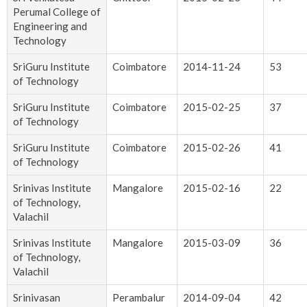
Perumal College of
Engineering and
Technology
SriGuru Institute
Coimbatore
2014-11-24
53
of Technology
SriGuru Institute
Coimbatore
2015-02-25
37
of Technology
SriGuru Institute
Coimbatore
2015-02-26
41
of Technology
Srinivas Institute
Mangalore
2015-02-16
22
of Technology,
Valachil
Srinivas Institute
Mangalore
2015-03-09
36
of Technology,
Valachil
Srinivasan
Perambalur
2014-09-04
42