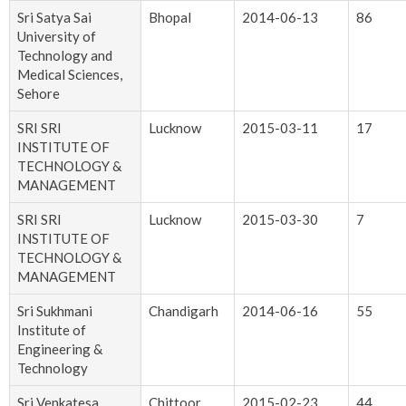
Sri Satya Sai
Bhopal
2014-06-13
86
University of
Technology and
Medical Sciences,
Sehore
SRI SRI
Lucknow
2015-03-11
17
INSTITUTE OF
TECHNOLOGY &
MANAGEMENT
SRI SRI
Lucknow
2015-03-30
7
INSTITUTE OF
TECHNOLOGY &
MANAGEMENT
Sri Sukhmani
Chandigarh
2014-06-16
55
Institute of
Engineering &
Technology
Sri Venkatesa
Chittoor
2015-02-23
44