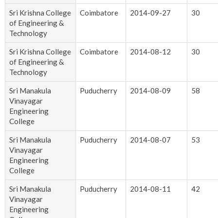
Sri Krishna College
Coimbatore
2014-09-27
30
of Engineering &
Technology
Sri Krishna College
Coimbatore
2014-08-12
30
of Engineering &
Technology
Sri Manakula
Puducherry
2014-08-09
58
Vinayagar
Engineering
College
Sri Manakula
Puducherry
2014-08-07
53
Vinayagar
Engineering
College
Sri Manakula
Puducherry
2014-08-11
42
Vinayagar
Engineering