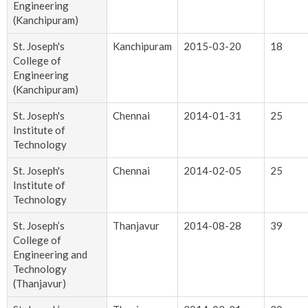
Engineering
(Kanchipuram)
St. Joseph's
Kanchipuram
2015-03-20
18
College of
Engineering
(Kanchipuram)
St. Joseph's
Chennai
2014-01-31
25
Institute of
Technology
St. Joseph's
Chennai
2014-02-05
25
Institute of
Technology
St. Joseph’s
Thanjavur
2014-08-28
39
College of
Engineering and
Technology
(Thanjavur)