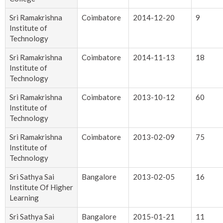
Sri Ramakrishna
Coimbatore
2014-12-20
9
Institute of
Technology
Sri Ramakrishna
Coimbatore
2014-11-13
18
Institute of
Technology
Sri Ramakrishna
Coimbatore
2013-10-12
60
Institute of
Technology
Sri Ramakrishna
Coimbatore
2013-02-09
75
Institute of
Technology
Sri Sathya Sai
Bangalore
2013-02-05
16
Institute Of Higher
Learning
Sri Sathya Sai
Bangalore
2015-01-21
11