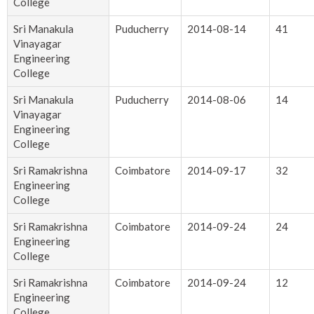
College
Sri Manakula
Puducherry
2014-08-14
41
Vinayagar
Engineering
College
Sri Manakula
Puducherry
2014-08-06
14
Vinayagar
Engineering
College
Sri Ramakrishna
Coimbatore
2014-09-17
32
Engineering
College
Sri Ramakrishna
Coimbatore
2014-09-24
24
Engineering
College
Sri Ramakrishna
Coimbatore
2014-09-24
12
Engineering
College