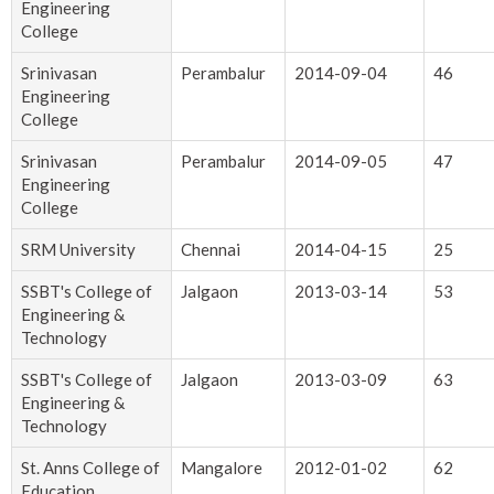
Engineering
College
Srinivasan
Perambalur
2014-09-04
46
Engineering
College
Srinivasan
Perambalur
2014-09-05
47
Engineering
College
SRM University
Chennai
2014-04-15
25
SSBT's College of
Jalgaon
2013-03-14
53
Engineering &
Technology
SSBT's College of
Jalgaon
2013-03-09
63
Engineering &
Technology
St. Anns College of
Mangalore
2012-01-02
62
Education