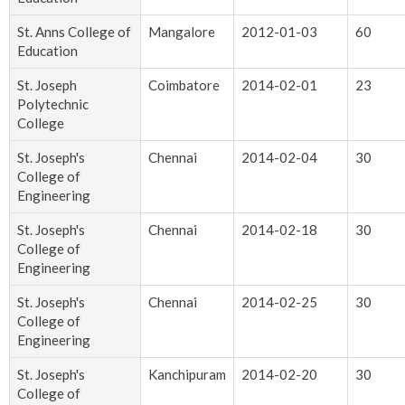
St. Anns College of
Mangalore
2012-01-03
60
Education
St. Joseph
Coimbatore
2014-02-01
23
Polytechnic
College
St. Joseph's
Chennai
2014-02-04
30
College of
Engineering
St. Joseph's
Chennai
2014-02-18
30
College of
Engineering
St. Joseph's
Chennai
2014-02-25
30
College of
Engineering
St. Joseph's
Kanchipuram
2014-02-20
30
College of