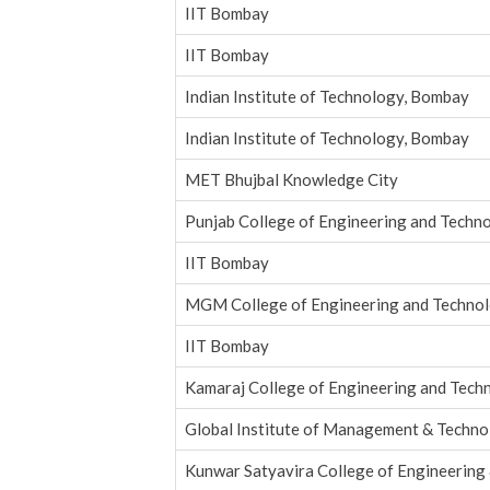
IIT Bombay
IIT Bombay
Indian Institute of Technology, Bombay
Indian Institute of Technology, Bombay
MET Bhujbal Knowledge City
Punjab College of Engineering and Techn
IIT Bombay
MGM College of Engineering and Techno
IIT Bombay
Kamaraj College of Engineering and Tech
Global Institute of Management & Techn
Kunwar Satyavira College of Engineerin