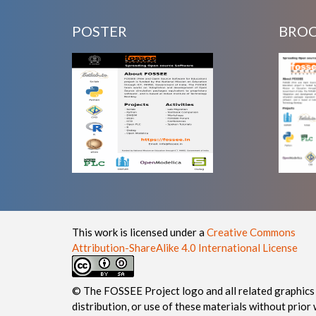
POSTER
BRO
This work is licensed under a
Creative Commons
Attribution-ShareAlike 4.0 International License
© The FOSSEE Project logo and all related graphics 
distribution, or use of these materials without prior 