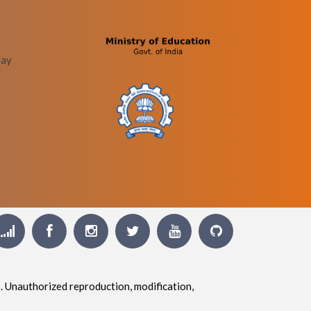
bay
. Unauthorized reproduction, modification,