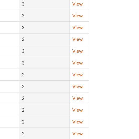
3
View
3
View
3
View
3
View
3
View
3
View
2
View
2
View
2
View
2
View
2
View
2
View