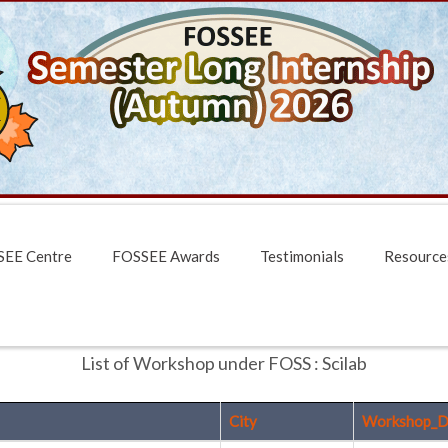
EE Centre
FOSSEE Awards
Testimonials
Resource
List of Workshop under FOSS : Scilab
City
Workshop_D