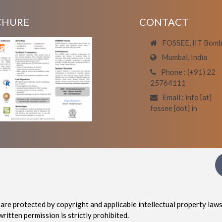
CHURE
CONTACT
FOSSEE, IIT Bom
Mumbai, India
Phone : (+91) 22
25764111
Email : info [at]
fossee [dot] in
are protected by copyright and applicable intellectual property laws
written permission is strictly prohibited.