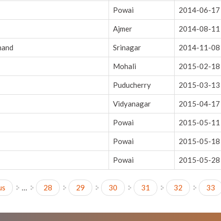
Powai
2014-06-17
Ajmer
2014-08-11
hand
Srinagar
2014-11-08
Mohali
2015-02-18
Puducherry
2015-03-13
Vidyanagar
2015-04-17
Powai
2015-05-11
Powai
2015-05-18
Powai
2015-05-28
us
…
28
29
30
31
32
33