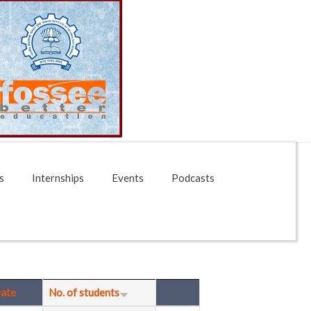
s
Internships
Events
Podcasts
ate
No. of students