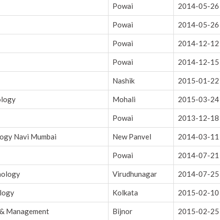
Powai
2014-05-26
Powai
2014-05-26
Powai
2014-12-12
Powai
2014-12-15
Nashik
2015-01-22
ology
Mohali
2015-03-24
Powai
2013-12-18
logy Navi Mumbai
New Panvel
2014-03-11
Powai
2014-07-21
nology
Virudhunagar
2014-07-25
ology
Kolkata
2015-02-10
g & Management
Bijnor
2015-02-25