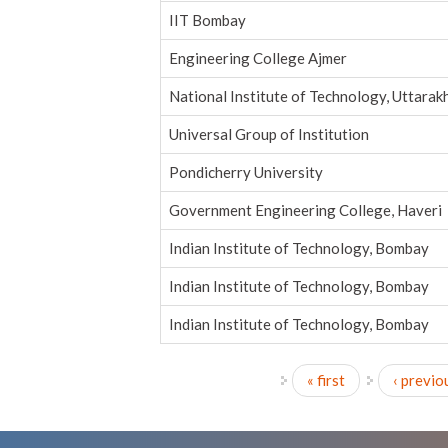
IIT Bombay
Engineering College Ajmer
National Institute of Technology, Uttarak
Universal Group of Institution
Pondicherry University
Government Engineering College, Haveri
Indian Institute of Technology, Bombay
Indian Institute of Technology, Bombay
Indian Institute of Technology, Bombay
« first
‹ previo
Pages