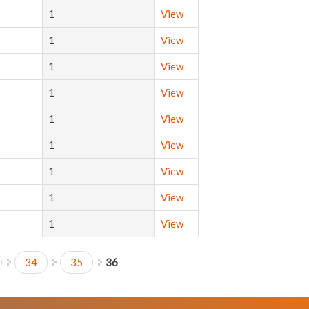
1
View
1
View
1
View
1
View
1
View
1
View
1
View
1
View
1
View
34
35
36