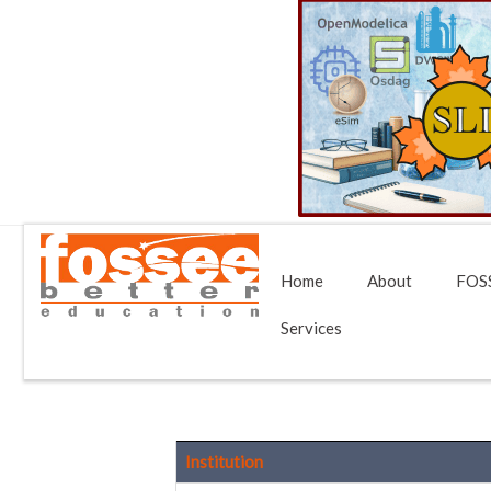
Home
About
FOSS
Services
Institution