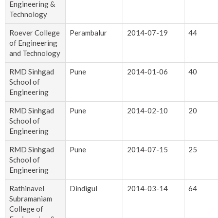
Engineering &
Technology
Roever College
Perambalur
2014-07-19
44
of Engineering
and Technology
RMD Sinhgad
Pune
2014-01-06
40
School of
Engineering
RMD Sinhgad
Pune
2014-02-10
20
School of
Engineering
RMD Sinhgad
Pune
2014-07-15
25
School of
Engineering
Rathinavel
Dindigul
2014-03-14
64
Subramaniam
College of