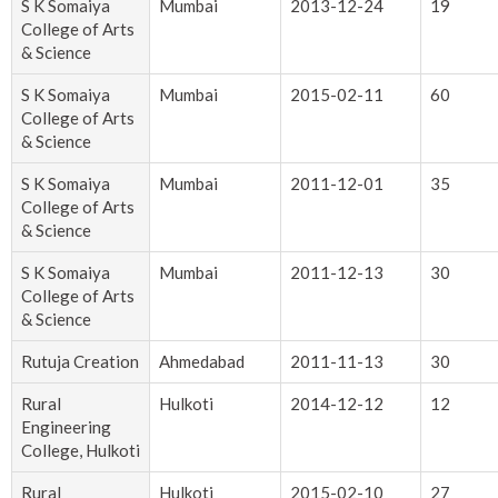
S K Somaiya
Mumbai
2013-12-24
19
College of Arts
& Science
S K Somaiya
Mumbai
2015-02-11
60
College of Arts
& Science
S K Somaiya
Mumbai
2011-12-01
35
College of Arts
& Science
S K Somaiya
Mumbai
2011-12-13
30
College of Arts
& Science
Rutuja Creation
Ahmedabad
2011-11-13
30
Rural
Hulkoti
2014-12-12
12
Engineering
College, Hulkoti
Rural
Hulkoti
2015-02-10
27