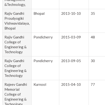
&Technology,
Rajiv Gandhi
Bhopal
2013-10-10
35
Proudyogiki
Vishwavidalaya,
Bhopal
Rajiv Gandhi
Pondicherry
2015-03-09
48
College of
Engineering &
Technology
Rajiv Gandhi
Pondicherry
2013-09-05
30
College of
Engineering &
Technology
Rajeev Gandhi
Kurnool
2015-04-10
77
Memorial
College of
Engineering &
Technology