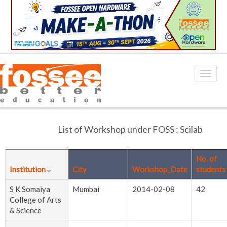
List of Workshop under FOSS : Scilab
No. of
Institution
City
Workshop_Date
students
S K Somaiya
Mumbai
2014-02-08
42
College of Arts
& Science