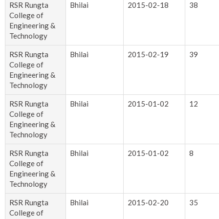
RSR Rungta
Bhilai
2015-02-18
38
College of
Engineering &
Technology
RSR Rungta
Bhilai
2015-02-19
39
College of
Engineering &
Technology
RSR Rungta
Bhilai
2015-01-02
12
College of
Engineering &
Technology
RSR Rungta
Bhilai
2015-01-02
8
College of
Engineering &
Technology
RSR Rungta
Bhilai
2015-02-20
35
College of