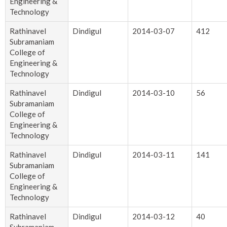
Engineering &
Technology
Rathinavel
Dindigul
2014-03-07
412
Subramaniam
College of
Engineering &
Technology
Rathinavel
Dindigul
2014-03-10
56
Subramaniam
College of
Engineering &
Technology
Rathinavel
Dindigul
2014-03-11
141
Subramaniam
College of
Engineering &
Technology
Rathinavel
Dindigul
2014-03-12
40