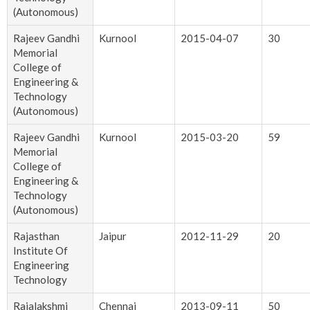
(Autonomous)
Rajeev Gandhi
Kurnool
2015-04-07
30
Memorial
College of
Engineering &
Technology
(Autonomous)
Rajeev Gandhi
Kurnool
2015-03-20
59
Memorial
College of
Engineering &
Technology
(Autonomous)
Rajasthan
Jaipur
2012-11-29
20
Institute Of
Engineering
Technology
Rajalakshmi
Chennai
2013-09-11
50