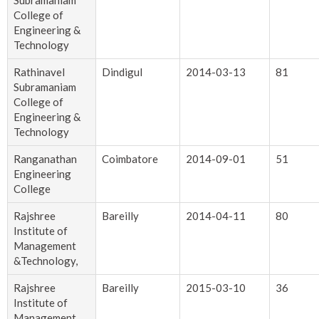
Subramaniam
College of
Engineering &
Technology
Rathinavel
Dindigul
2014-03-13
81
Subramaniam
College of
Engineering &
Technology
Ranganathan
Coimbatore
2014-09-01
51
Engineering
College
Rajshree
Bareilly
2014-04-11
80
Institute of
Management
&Technology,
Rajshree
Bareilly
2015-03-10
36
Institute of
Management