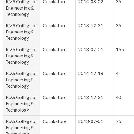
R.V.S.College of
Coimbatore
2014-08-02
35
Engineering &
Technology
R.V.S.College of
Coimbatore
2013-12-31
35
Engineering &
Technology
R.V.S.College of
Coimbatore
2013-07-01
155
Engineering &
Technology
R.V.S.College of
Coimbatore
2014-12-18
4
Engineering &
Technology
R.V.S.College of
Coimbatore
2013-12-31
40
Engineering &
Technology
R.V.S.College of
Coimbatore
2013-07-01
95
Engineering &
Technology