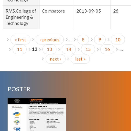
R.V.S.College of
Coimbatore
2013-09-05
26
Engineering &
Technology
« first
‹ previous
…
8
9
10
Pages
11
12
13
14
15
16
…
next ›
last »
POSTER