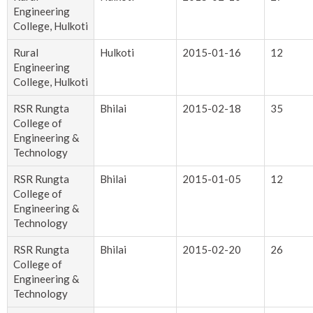
Engineering
College, Hulkoti
Rural
Hulkoti
2015-01-16
12
Engineering
College, Hulkoti
RSR Rungta
Bhilai
2015-02-18
35
College of
Engineering &
Technology
RSR Rungta
Bhilai
2015-01-05
12
College of
Engineering &
Technology
RSR Rungta
Bhilai
2015-02-20
26
College of
Engineering &
Technology