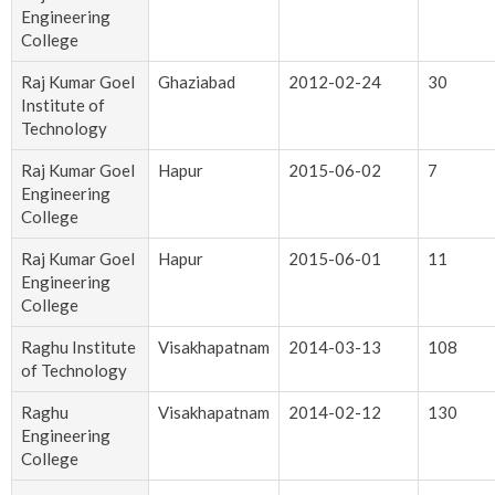
Engineering
College
Raj Kumar Goel
Ghaziabad
2012-02-24
30
Institute of
Technology
Raj Kumar Goel
Hapur
2015-06-02
7
Engineering
College
Raj Kumar Goel
Hapur
2015-06-01
11
Engineering
College
Raghu Institute
Visakhapatnam
2014-03-13
108
of Technology
Raghu
Visakhapatnam
2014-02-12
130
Engineering
College