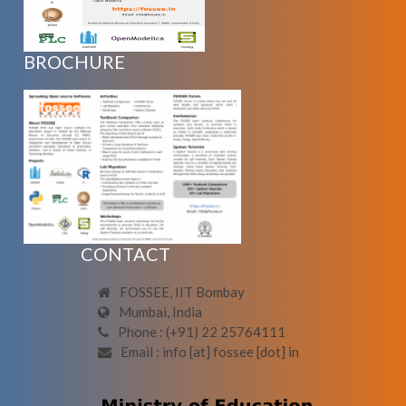
BROCHURE
CONTACT
FOSSEE, IIT Bombay
Mumbai, India
Phone : (+91) 22 25764111
Email : info [at] fossee [dot] in