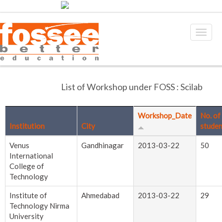
List of Workshop under FOSS : Scilab
Workshop_Date
No. of
Institution
City
studen
Venus
Gandhinagar
2013-03-22
50
International
College of
Technology
Institute of
Ahmedabad
2013-03-22
29
Technology Nirma
University