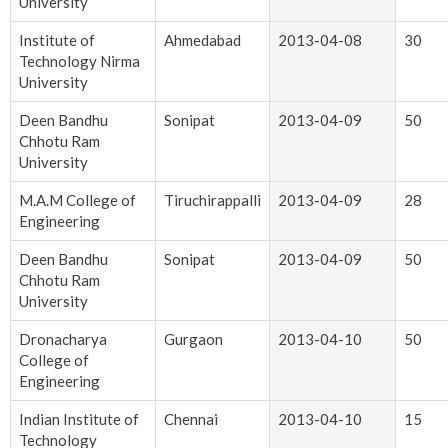
University
Institute of
Ahmedabad
2013-04-08
30
Technology Nirma
University
Deen Bandhu
Sonipat
2013-04-09
50
Chhotu Ram
University
M.A.M College of
Tiruchirappalli
2013-04-09
28
Engineering
Deen Bandhu
Sonipat
2013-04-09
50
Chhotu Ram
University
Dronacharya
Gurgaon
2013-04-10
50
College of
Engineering
Indian Institute of
Chennai
2013-04-10
15
Technology