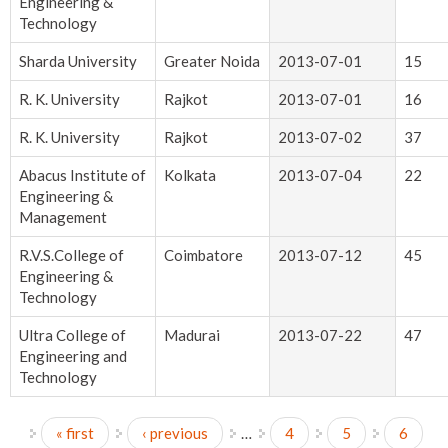
Engineering &
Technology
Sharda University
Greater Noida
2013-07-01
15
R. K. University
Rajkot
2013-07-01
16
R. K. University
Rajkot
2013-07-02
37
Abacus Institute of
Kolkata
2013-07-04
22
Engineering &
Management
R.V.S.College of
Coimbatore
2013-07-12
45
Engineering &
Technology
Ultra College of
Madurai
2013-07-22
47
Engineering and
Technology
« first
‹ previous
…
4
5
6