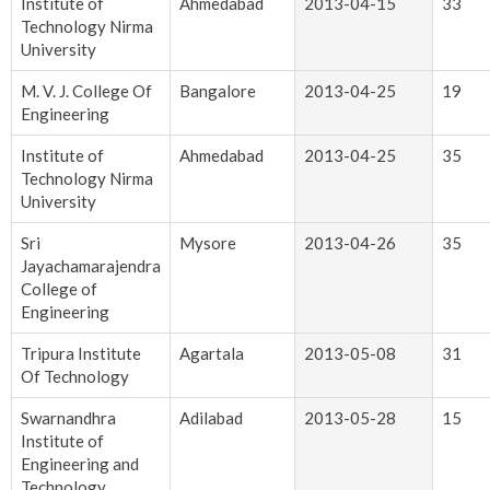
Institute of
Ahmedabad
2013-04-15
33
Technology Nirma
University
M. V. J. College Of
Bangalore
2013-04-25
19
Engineering
Institute of
Ahmedabad
2013-04-25
35
Technology Nirma
University
Sri
Mysore
2013-04-26
35
Jayachamarajendra
College of
Engineering
Tripura Institute
Agartala
2013-05-08
31
Of Technology
Swarnandhra
Adilabad
2013-05-28
15
Institute of
Engineering and
Technology