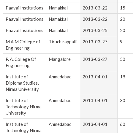
Paavai Institutions
Namakkal
2013-03-22
15
Paavai Institutions
Namakkal
2013-03-22
20
Paavai Institutions
Namakkal
2013-03-25
20
M.A.M College of
Tiruchirappalli
2013-03-27
9
Engineering
P. A. College Of
Mangalore
2013-03-27
50
Engineering
Institute of
Ahmedabad
2013-04-01
18
Diploma Studies,
Nirma University
Institute of
Ahmedabad
2013-04-01
30
Technology Nirma
University
Institute of
Ahmedabad
2013-04-01
60
Technology Nirma