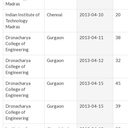
Madras
Indian Institute of
Chennai
2013-04-10
20
Technology
Madras
Dronacharya
Gurgaon
2013-04-11
38
College of
Engineering
Dronacharya
Gurgaon
2013-04-12
32
College of
Engineering
Dronacharya
Gurgaon
2013-04-15
45
College of
Engineering
Dronacharya
Gurgaon
2013-04-15
39
College of
Engineering