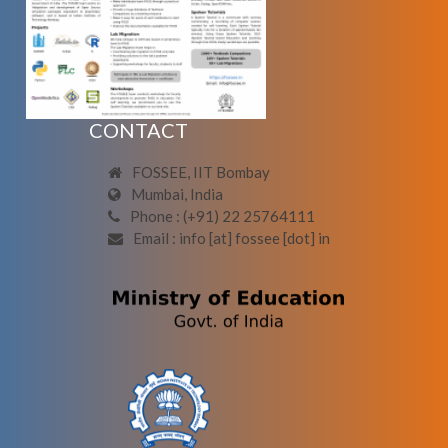
CONTACT
FOSSEE, IIT Bombay
Mumbai, India
Phone : (+91) 22 25764111
Email : info [at] fossee [dot] in