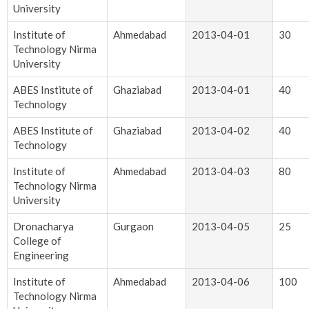
University
Institute of
Ahmedabad
2013-04-01
30
Technology Nirma
University
ABES Institute of
Ghaziabad
2013-04-01
40
Technology
ABES Institute of
Ghaziabad
2013-04-02
40
Technology
Institute of
Ahmedabad
2013-04-03
80
Technology Nirma
University
Dronacharya
Gurgaon
2013-04-05
25
College of
Engineering
Institute of
Ahmedabad
2013-04-06
100
Technology Nirma