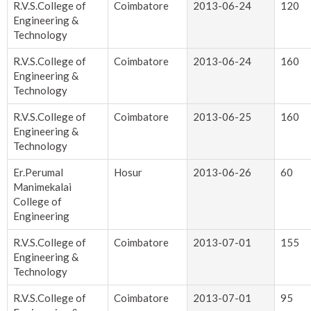
R.V.S.College of
Coimbatore
2013-06-24
120
Engineering &
Technology
R.V.S.College of
Coimbatore
2013-06-24
160
Engineering &
Technology
R.V.S.College of
Coimbatore
2013-06-25
160
Engineering &
Technology
Er.Perumal
Hosur
2013-06-26
60
Manimekalai
College of
Engineering
R.V.S.College of
Coimbatore
2013-07-01
155
Engineering &
Technology
R.V.S.College of
Coimbatore
2013-07-01
95