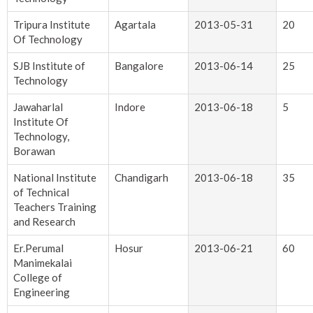
Tripura Institute
Agartala
2013-05-31
20
Of Technology
SJB Institute of
Bangalore
2013-06-14
25
Technology
Jawaharlal
Indore
2013-06-18
5
Institute Of
Technology,
Borawan
National Institute
Chandigarh
2013-06-18
35
of Technical
Teachers Training
and Research
Er.Perumal
Hosur
2013-06-21
60
Manimekalai
College of
Engineering