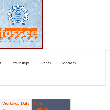
s
Internships
Events
Podcasts
Workshop_Date
No. of
students