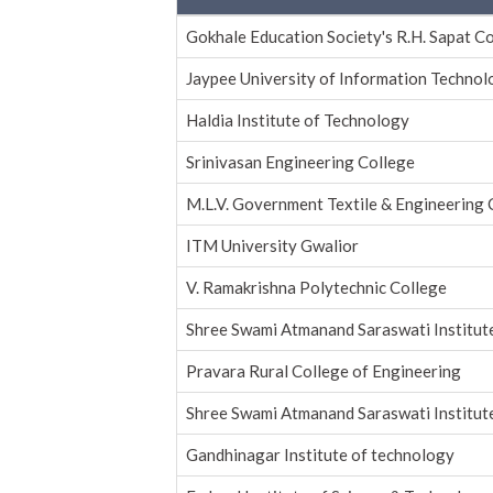
Gokhale Education Society's R.H. Sapat C
Jaypee University of Information Techno
Haldia Institute of Technology
Srinivasan Engineering College
M.L.V. Government Textile & Engineering 
ITM University Gwalior
V. Ramakrishna Polytechnic College
Shree Swami Atmanand Saraswati Institut
Pravara Rural College of Engineering
Shree Swami Atmanand Saraswati Institut
Gandhinagar Institute of technology