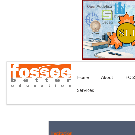
Home
About
FOSS
Services
Institution