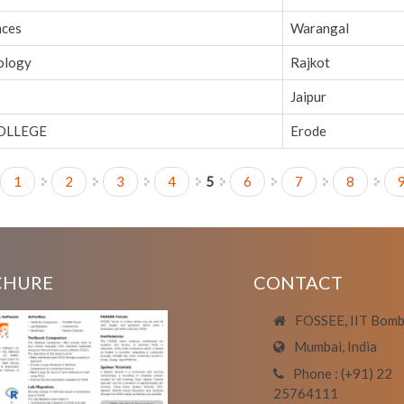
nces
Warangal
nology
Rajkot
Jaipur
OLLEGE
Erode
1
2
3
4
5
6
7
8
CHURE
CONTACT
FOSSEE, IIT Bom
Mumbai, India
Phone : (+91) 22
25764111