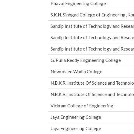
Paavai Engineering College
S.K.N. Sinhgad College of Engineering, K
Sandip Institute of Technology and Resea
Sandip Institute of Technology and Resea
Sandip Institute of Technology and Resea
G. Pulla Reddy Engineering College
Nowrosjee Wadia College
N.B.K.R. Institute Of Science and Technol
N.B.K.R. Institute Of Science and Technol
Vickram College of Engineering
Jaya Engineering College
Jaya Engineering College