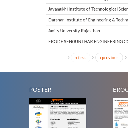
Jayamukhi Institute of Technological Scie
Darshan Institute of Engineering & Tech
Amity University Rajasthan
ERODE SENGUNTHAR ENGINEERING C
« first
‹ previous
Pages
POSTER
BRO