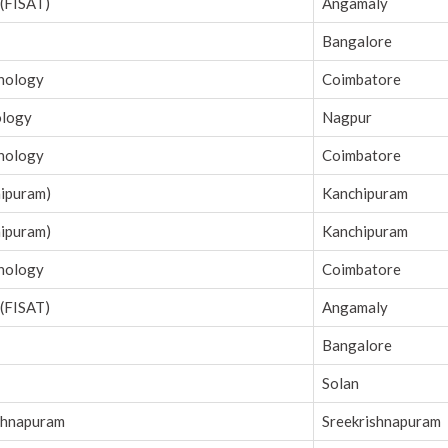
 (FISAT)
Angamaly
Bangalore
hnology
Coimbatore
ology
Nagpur
hnology
Coimbatore
hipuram)
Kanchipuram
hipuram)
Kanchipuram
hnology
Coimbatore
 (FISAT)
Angamaly
Bangalore
Solan
shnapuram
Sreekrishnapuram