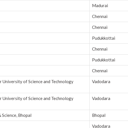
Madurai
Chennai
Chennai
Pudukkottai
Chennai
Pudukkottai
Chennai
r University of Science and Technology
Vadodara
r University of Science and Technology
Vadodara
& Science, Bhopal
Bhopal
Vadodara