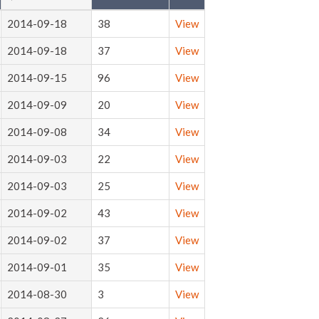
2014-09-18
38
View
2014-09-18
37
View
2014-09-15
96
View
2014-09-09
20
View
2014-09-08
34
View
2014-09-03
22
View
2014-09-03
25
View
2014-09-02
43
View
2014-09-02
37
View
2014-09-01
35
View
2014-08-30
3
View