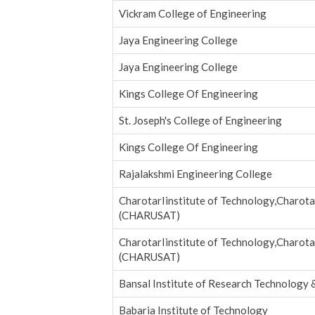
Vickram College of Engineering
Jaya Engineering College
Jaya Engineering College
Kings College Of Engineering
St. Joseph's College of Engineering
Kings College Of Engineering
Rajalakshmi Engineering College
CharotarIinstitute of Technology,Charota
(CHARUSAT)
CharotarIinstitute of Technology,Charota
(CHARUSAT)
Bansal Institute of Research Technology 
Babaria Institute of Technology