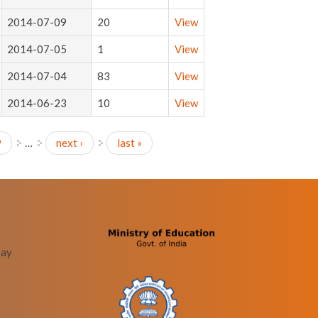
2014-07-09
20
View
2014-07-05
1
View
2014-07-04
83
View
2014-06-23
10
View
9
…
next ›
last »
bay