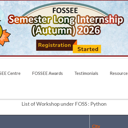
EE Centre
FOSSEE Awards
Testimonials
Resource
List of Workshop under FOSS : Python
City