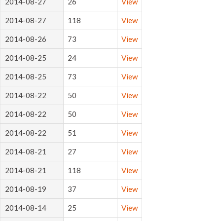
2014-08-27
26
View
2014-08-27
118
View
2014-08-26
73
View
2014-08-25
24
View
2014-08-25
73
View
2014-08-22
50
View
2014-08-22
50
View
2014-08-22
51
View
2014-08-21
27
View
2014-08-21
118
View
2014-08-19
37
View
2014-08-14
25
View