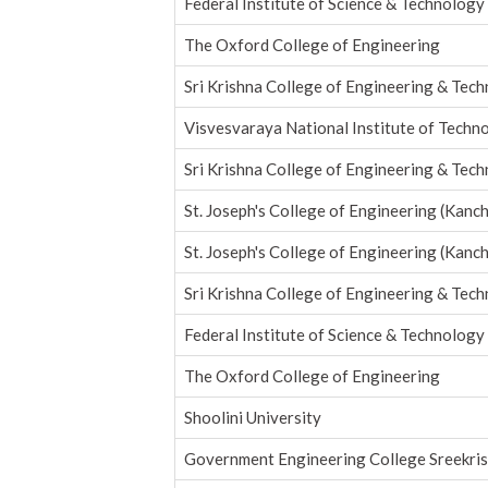
Federal Institute of Science & Technology
The Oxford College of Engineering
Sri Krishna College of Engineering & Tec
Visvesvaraya National Institute of Techn
Sri Krishna College of Engineering & Tec
St. Joseph's College of Engineering (Kanc
St. Joseph's College of Engineering (Kanc
Sri Krishna College of Engineering & Tec
Federal Institute of Science & Technology
The Oxford College of Engineering
Shoolini University
Government Engineering College Sreekri