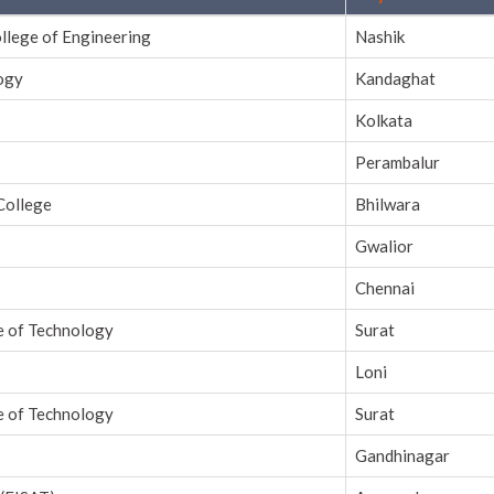
ollege of Engineering
Nashik
logy
Kandaghat
Kolkata
Perambalur
College
Bhilwara
Gwalior
Chennai
e of Technology
Surat
Loni
e of Technology
Surat
Gandhinagar