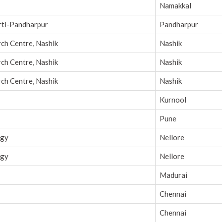
Namakkal
orti-Pandharpur
Pandharpur
rch Centre, Nashik
Nashik
rch Centre, Nashik
Nashik
rch Centre, Nashik
Nashik
Kurnool
Pune
ogy
Nellore
ogy
Nellore
Madurai
Chennai
Chennai