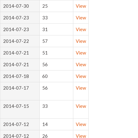
2014-07-30
25
View
2014-07-23
33
View
2014-07-23
31
View
2014-07-22
57
View
2014-07-21
51
View
2014-07-21
56
View
2014-07-18
60
View
2014-07-17
56
View
2014-07-15
33
View
2014-07-12
14
View
2014-07-12
26
View