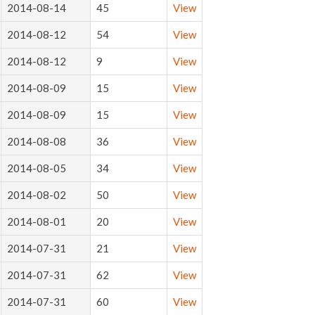
2014-08-14
45
View
2014-08-12
54
View
2014-08-12
9
View
2014-08-09
15
View
2014-08-09
15
View
2014-08-08
36
View
2014-08-05
34
View
2014-08-02
50
View
2014-08-01
20
View
2014-07-31
21
View
2014-07-31
62
View
2014-07-31
60
View